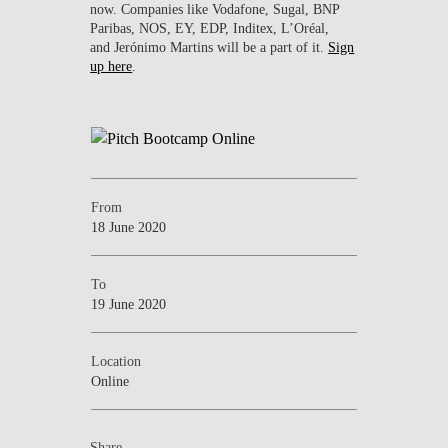
now. Companies like Vodafone, Sugal, BNP
Paribas, NOS, EY, EDP, Inditex, L’Oréal,
and Jerónimo Martins will be a part of it.
Sign
up here
.
From
18 June 2020
To
19 June 2020
Location
Online
Share