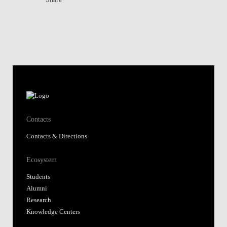
Contacts
Contacts & Directions
Ecosystem
Students
Alumni
Research
Knowledge Centers