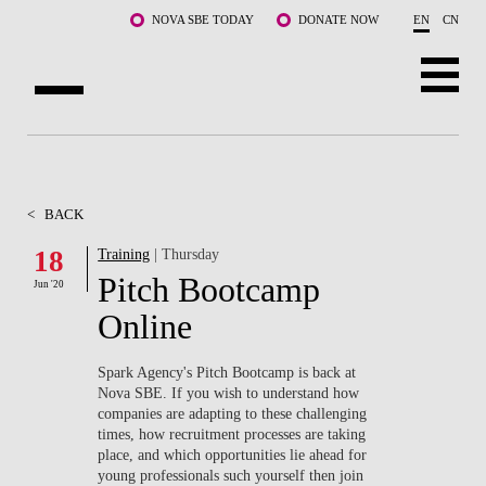
Skip to main content
NOVA SBE TODAY
DONATE NOW
EN
CN
ABOUT US
PROGRAMS
<
BACK
FACULTY & RESEARCH
18
Training
| Thursday
Pitch Bootcamp
Jun '20
COMMUNITY
Online
LIFE AT NOVA SBE
Spark Agency's Pitch Bootcamp is back at
Nova SBE. If you wish to understand how
WHAT'S HAPPENING
companies are adapting to these challenging
times, how recruitment processes are taking
place, and which opportunities lie ahead for
young professionals such yourself then join