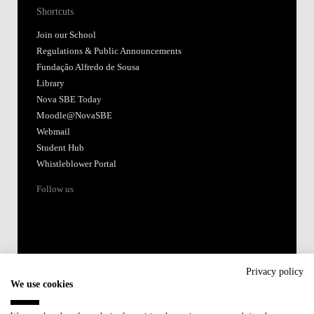
Shortcuts
Join our School
Regulations & Public Announcements
Fundação Alfredo de Sousa
Library
Nova SBE Today
Moodle@NovaSBE
Webmail
Student Hub
Whistleblower Portal
Follow us
Privacy policy
We use cookies
Accredited by: