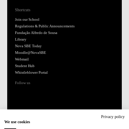
Shortcuts
Join our School
Regulations & Public Announcements
Fundação Alfredo de Sousa
Library
Nova SBE Today
Moodle@NovaSBE
Webmail
Student Hub
Whistleblower Portal
Follow us
Privacy policy
We use cookies
Accredited by: