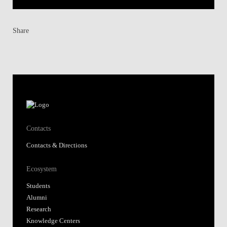
Share
Contacts
Contacts & Directions
Ecosystem
Students
Alumni
Research
Knowledge Centers