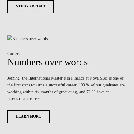
STUDY ABROAD
Careers
Numbers over words
Joining the International Master’s in Finance at Nova SBE is one of
the first steps towards a successful career. 100 % of our graduates are
working within six months of graduating, and 72 % have an
international career.
LEARN MORE