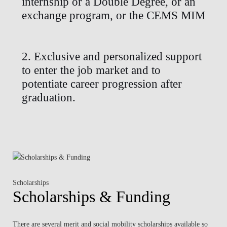
internship or a Double Degree, or an
exchange program, or the CEMS MIM
2. Exclusive and personalized support
to enter the job market and to
potentiate career progression after
graduation.
Scholarships
Scholarships & Funding
There are several merit and social mobility scholarships available so