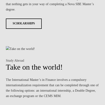
that nothing gets in your way of completing a Nova SBE Master’s
degree.
SCHOLARSHIPS
Study Abroad
Take on the world!
The International Master’s in Finance involves a compulsory
internationalization requirement that can be completed through one of
the following options: an international internship, a Double Degree,
an exchange program or the CEMS MIM.