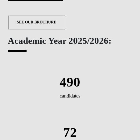
SEE OUR BROCHURE
Academic Year 2025/2026:
490
candidates
72