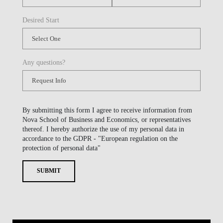
Desired Start
Any questions?
By submitting this form I agree to receive information from
Nova School of Business and Economics, or representatives
thereof. I hereby authorize the use of my personal data in
accordance to the GDPR - "European regulation on the
protection of personal data"
SUBMIT