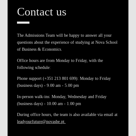
Contact us
The Admissions Team will be happy to answer all your
questions about the experience of studying at Nova School
of Business & Economics.
Office hours are from Monday to Friday, with the
following schedule:
Phone support (+351 213 801 699)
: Monday to Friday
(business days) - 9.00 am - 5.00 pm
In-person walk-ins
: Monday, Wednesday and Friday
(business days) - 10.00 am - 1.00 pm
During office hours, the team is also available via email at
leadyourfuture@novasbe.pt