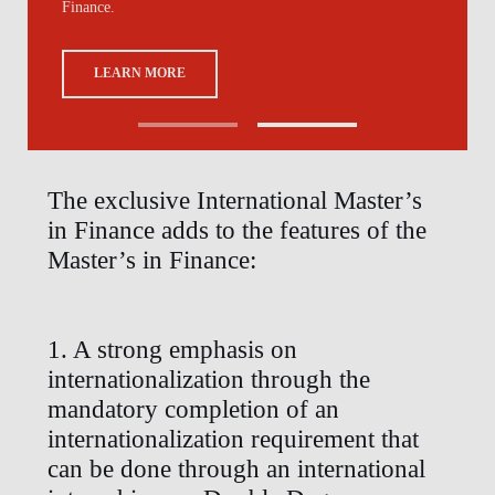
Finance.
LEARN MORE
The exclusive International Master’s
in Finance adds to the features of the
Master’s in Finance:
1. A strong emphasis on
internationalization through the
mandatory completion of an
internationalization requirement that
can be done through an international