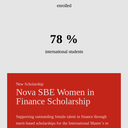
enrolled
78 %
international students
New Scholarship
Nova SBE Women in
Finance Scholarship
Supporting outstanding female talent in finance through
merit-based scholarships for the International Master’s in