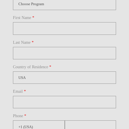
First Name
*
Last Name
*
Country of Residence
*
Email
*
Phone
*