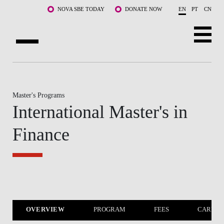
Skip to main content
NOVA SBE TODAY
DONATE NOW
EN
PT
CN
ABOUT US
PROGRAMS
Master's Programs
International Master's in
FACULTY & RESEARCH
Finance
COMMUNITY
LIFE AT NOVA SBE
WHAT'S HAPPENING
OVERVIEW
PROGRAM
FEES
CAREER