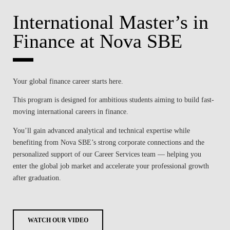
International Master’s in
Finance at Nova SBE
Your global finance career starts here.
This program is designed for ambitious students aiming to build fast-
moving international careers in finance.
You’ll gain advanced analytical and technical expertise while
benefiting from Nova SBE’s strong corporate connections and the
personalized support of our Career Services team — helping you
enter the global job market and accelerate your professional growth
after graduation.
WATCH OUR VIDEO