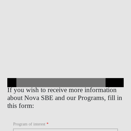
If you wish to receive more information
about Nova SBE and our Programs, fill in
this form:
Program of interest
*