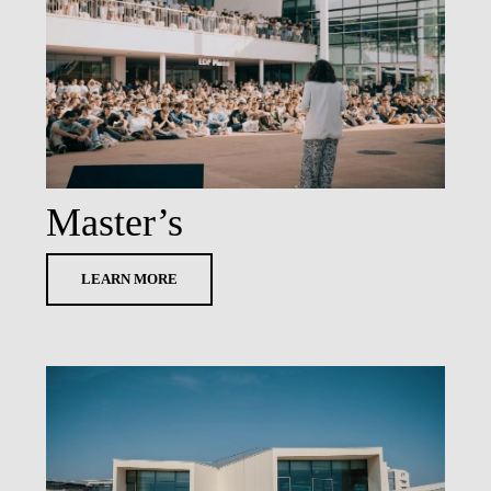
LAW & ECONOMICS OF
THE SEA
DOUBLE DEGREES
DUAL DEGREE NYU
Master’s
LEARN MORE