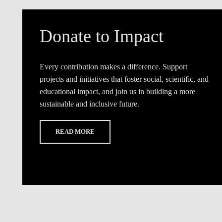
Donate to Impact
Every contribution makes a difference. Support
projects and initiatives that foster social, scientific, and
educational impact, and join us in building a more
sustainable and inclusive future.
READ MORE