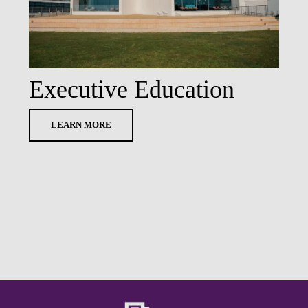
Executive Education
LEARN MORE