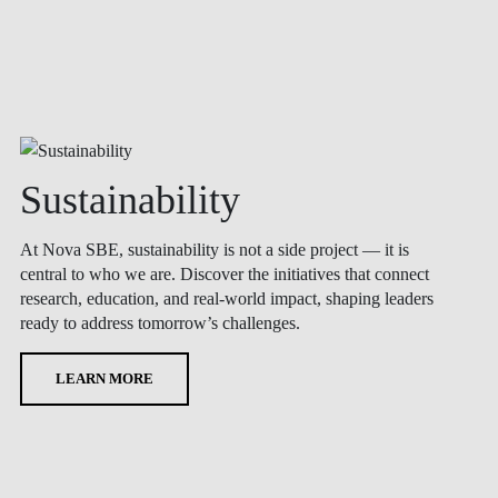
Sustainability
At Nova SBE, sustainability is not a side project — it is
central to who we are. Discover the initiatives that connect
research, education, and real-world impact, shaping leaders
ready to address tomorrow’s challenges.
LEARN MORE