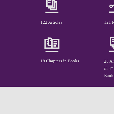
122 Articles
121 
18 Chapters in Books
28 Ar
in 4*
Rank