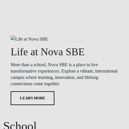
Life at Nova SBE
More than a school, Nova SBE is a place to live
transformative experiences. Explore a vibrant, international
campus where learning, innovation, and lifelong
connections come together.
LEARN MORE
 School