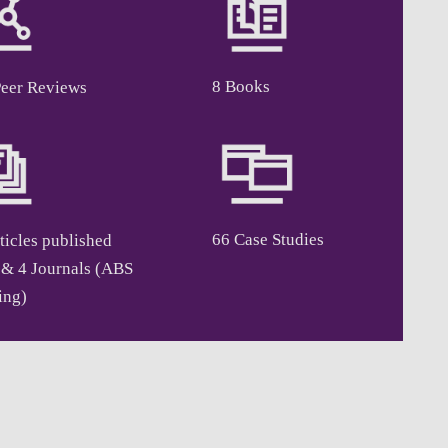
8 Books
Peer Reviews
66 Case Studies
ticles published
 & 4 Journals (ABS
ing)