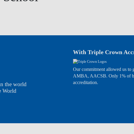
With Triple Crown Accr
Our commitment allowed us to g
AMBA, AACSB. Only 1% of busi
accreditation.
in the world
the World