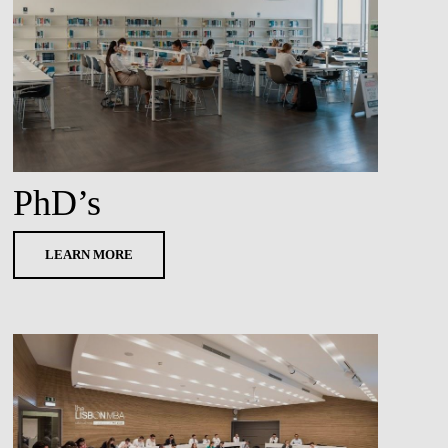
PhD’s
LEARN MORE