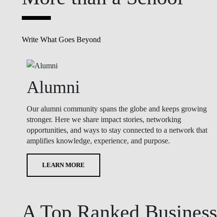
Write What Goes Beyond
Alumni
Our alumni community spans the globe and keeps growing
stronger. Here we share impact stories, networking
opportunities, and ways to stay connected to a network that
amplifies knowledge, experience, and purpose.
LEARN MORE
A Top Ranked Business