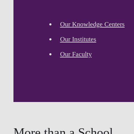
Our Knowledge Centers
Our Institutes
Our Faculty
More than a School