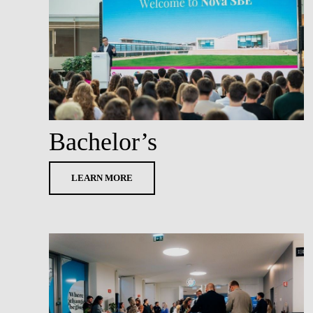
Bachelor’s
LEARN MORE