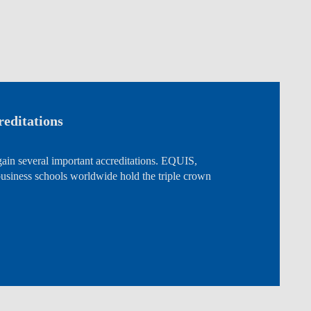
editations
ain several important accreditations. EQUIS,
ness schools worldwide hold the triple crown