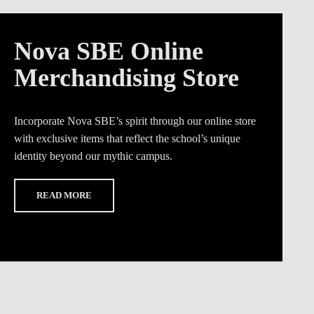
Nova SBE Online
Merchandising Store
Incorporate Nova SBE’s spirit through our online store
with exclusive items that reflect the school’s unique
identity beyond our mythic campus.
READ MORE