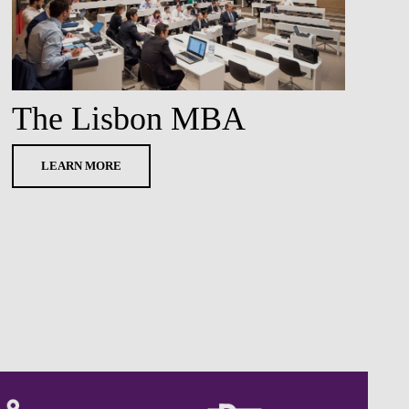
The Lisbon MBA
LEARN MORE