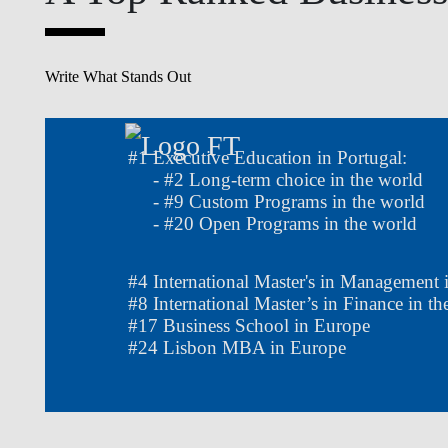
Write What Stands Out
#
1
Executive Education in Portugal:
- #
2
Long-term choice in the world
- #
9
Custom Programs in the world
- #
20
Open Programs in the world
#
4
International Master's in Management 
#
8
International Master’s in Finance in 
#
17
Business School in Europe
#
24
Lisbon MBA in Europe