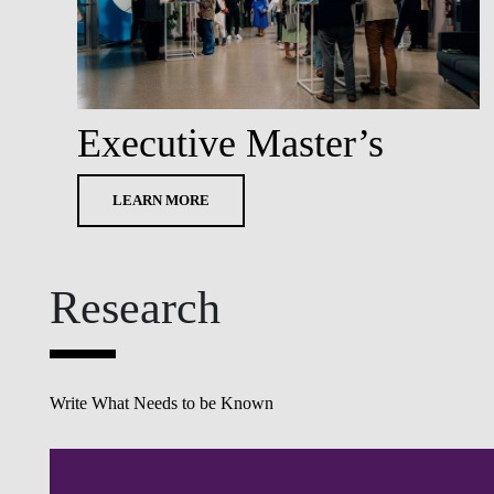
Executive Master’s
LEARN MORE
Research
Write What Needs to be Known