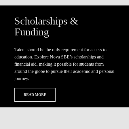
Scholarships &
Funding
Talent should be the only requirement for access to
education. Explore Nova SBE’s scholarships and
financial aid, making it possible for students from
around the globe to pursue their academic and personal
journey.
READ MORE