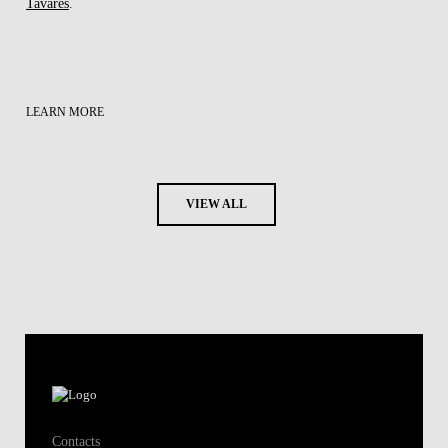
Tavares
.
LEARN MORE
VIEW ALL
Contacts