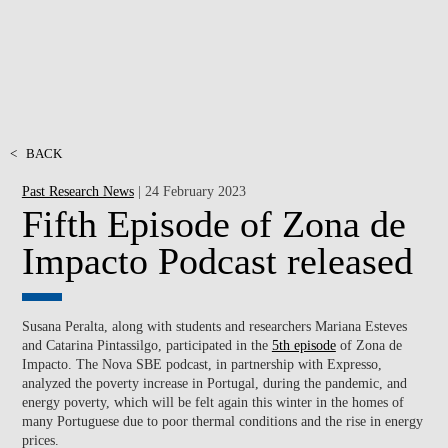
<
BACK
Past Research News
| 24 February 2023
Fifth Episode of Zona de
Impacto Podcast released
Susana Peralta, along with students and researchers Mariana Esteves
and Catarina Pintassilgo, participated in the
5th episode
of Zona de
Impacto. The Nova SBE podcast, in partnership with Expresso,
analyzed the poverty increase in Portugal, during the pandemic, and
energy poverty, which will be felt again this winter in the homes of
many Portuguese due to poor thermal conditions and the rise in energy
prices.