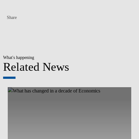
Share
What's happening
Related News