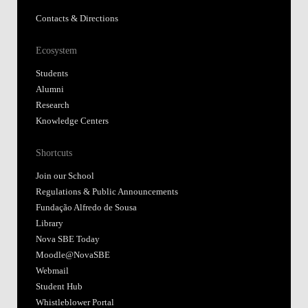
Contacts & Directions
Ecosystem
Students
Alumni
Research
Knowledge Centers
Shortcuts
Join our School
Regulations & Public Announcements
Fundação Alfredo de Sousa
Library
Nova SBE Today
Moodle@NovaSBE
Webmail
Student Hub
Whistleblower Portal