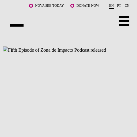
Skip to main content
NOVA SBE TODAY
DONATE NOW
EN
PT
CN
ABOUT US
PROGRAMS
FACULTY & RESEARCH
COMMUNITY
LIFE AT NOVA SBE
WHAT'S HAPPENING