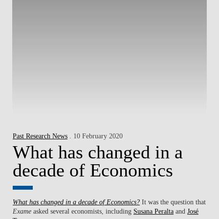
Past Research News
. 10 February 2020
What has changed in a
decade of Economics
What has changed in a decade of Economics?
It was the question that
Exame
asked several economists, including
Susana Peralta
and
José