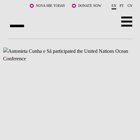
Skip to main content
NOVA SBE TODAY
DONATE NOW
EN
PT
CN
ABOUT US
PROGRAMS
FACULTY & RESEARCH
COMMUNITY
LIFE AT NOVA SBE
WHAT'S HAPPENING