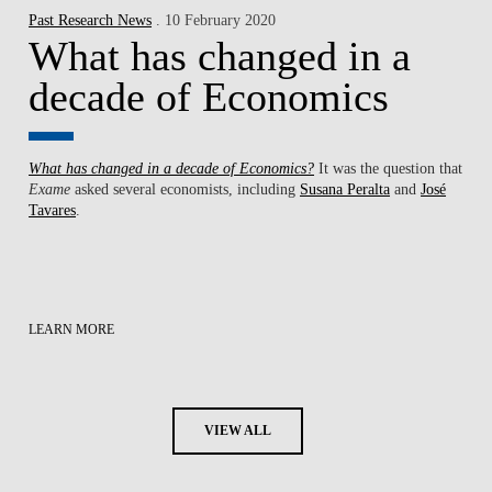
Past Research News
. 10 February 2020
What has changed in a
decade of Economics
What has changed in a decade of Economics?
It was the question that
Exame
asked several economists, including
Susana Peralta
and
José
Tavares
.
LEARN MORE
VIEW ALL