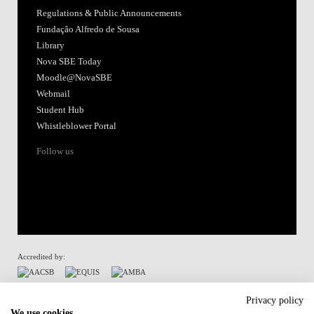
Regulations & Public Announcements
Fundação Alfredo de Sousa
Library
Nova SBE Today
Moodle@NovaSBE
Webmail
Student Hub
Whistleblower Portal
Follow us
Accredited by:
Member of:
Privacy policy
We use cookies