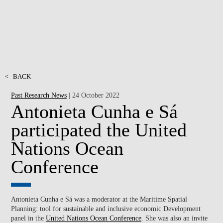
<
BACK
Past Research News
| 24 October 2022
Antonieta Cunha e Sá
participated the United
Nations Ocean
Conference
Antonieta Cunha e Sá was a moderator at the Maritime Spatial
Planning: tool for sustainable and inclusive economic Development
panel in the
United Nations Ocean Conference
. She was also an invite