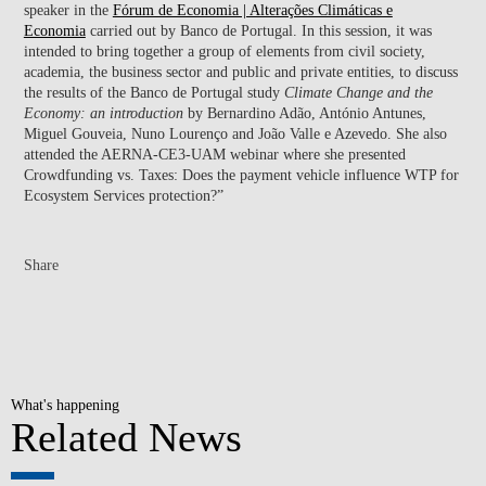
speaker in the
Fórum de Economia | Alterações Climáticas e
Economia
carried out by Banco de Portugal. In this session, it was
intended to bring together a group of elements from civil society,
academia, the business sector and public and private entities, to discuss
the results of the Banco de Portugal study
Climate Change and the
Economy: an introduction
by Bernardino Adão, António Antunes,
Miguel Gouveia, Nuno Lourenço and João Valle e Azevedo. She also
attended the AERNA-CE3-UAM webinar where she presented
Crowdfunding vs. Taxes: Does the payment vehicle influence WTP for
Ecosystem Services protection?”
Share
What's happening
Related News