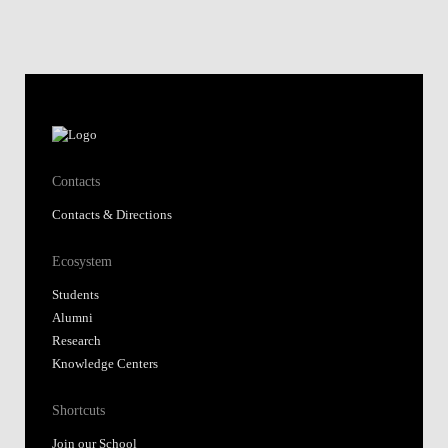
Contacts
Contacts & Directions
Ecosystem
Students
Alumni
Research
Knowledge Centers
Shortcuts
Join our School