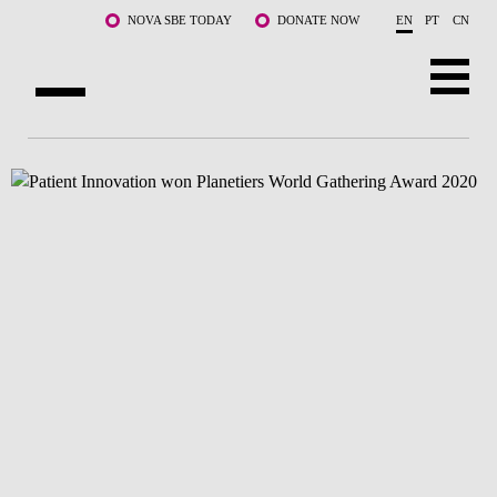
Skip to main content
NOVA SBE TODAY
DONATE NOW
EN
PT
CN
ABOUT US
PROGRAMS
FACULTY & RESEARCH
COMMUNITY
LIFE AT NOVA SBE
WHAT'S HAPPENING