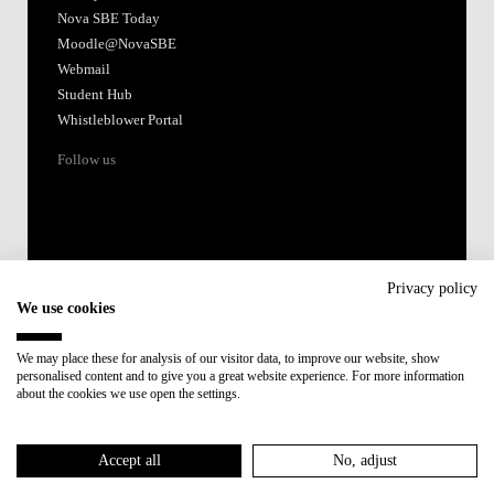
Nova SBE Today
Moodle@NovaSBE
Webmail
Student Hub
Whistleblower Portal
Follow us
Privacy policy
We use cookies
Accredited by:
We may place these for analysis of our visitor data, to improve our website, show
personalised content and to give you a great website experience. For more information
Member of:
about the cookies we use open the settings.
Participant in:
Accept all
No, adjust