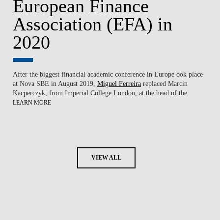
European Finance
Association (EFA) in
2020
After the biggest financial academic conference in Europe ook place
at
Nova SBE
in August 2019,
Miguel Ferreira
replaced Marcin
Kacperczyk, from Imperial College London, at the head of the
LEARN MORE
VIEW ALL