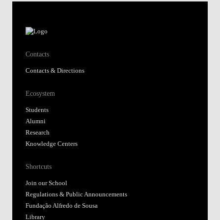
Contacts
Contacts & Directions
Ecosystem
Students
Alumni
Research
Knowledge Centers
Shortcuts
Join our School
Regulations & Public Announcements
Fundação Alfredo de Sousa
Library