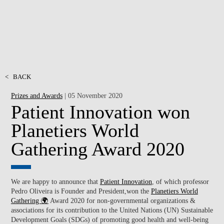
<
BACK
Prizes and Awards
| 05 November 2020
Patient Innovation won
Planetiers World
Gathering Award 2020
We are happy to announce that
Patient Innovation
, of which professor
Pedro Oliveira is Founder and President,won the
Planetiers World
Gathering 🌍
Award 2020 for non-governmental organizations &
associations for its contribution to the United Nations (UN) Sustainable
Development Goals (SDGs) of promoting good health and well-being