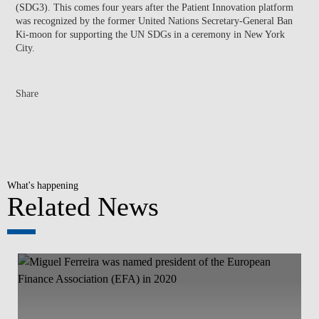
(SDG3). This comes four years after the Patient Innovation platform
was recognized by the former United Nations Secretary-General Ban
Ki-moon for supporting the UN SDGs in a ceremony in New York
City.
Share
What's happening
Related News