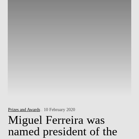
Prizes and Awards
. 10 February 2020
Miguel Ferreira was
named president of the