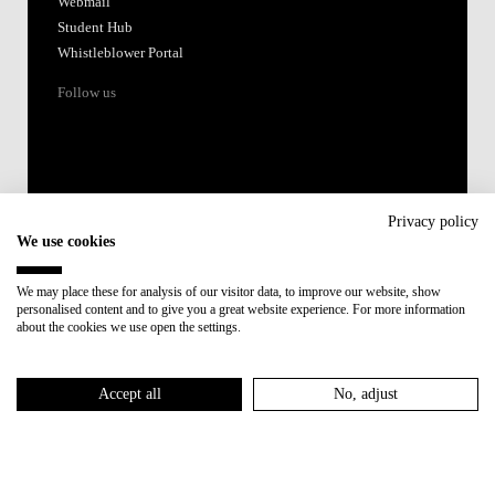
Webmail
Student Hub
Whistleblower Portal
Follow us
Privacy policy
We use cookies
Accredited by:
We may place these for analysis of our visitor data, to improve our website, show
personalised content and to give you a great website experience. For more information
Member of:
about the cookies we use open the settings.
Participant in:
Accept all
No, adjust
Recovery and Resilience Plan (RRP)
Privacy Policy
Cookies Policy