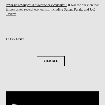
What has changed in a decade of Economics?
It was the question that
Exame
asked several economists, including
Susana Peralta
and
José
Tavares
.
LEARN MORE
VIEW ALL