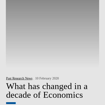
Past Research News
. 10 February 2020
What has changed in a
decade of Economics