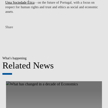
Uma Sociedade Ética
- on the future of Portugal, with a focus on
respect for human rights and trust and ethics as social and economic
assets.
Share
What's happening
Related News