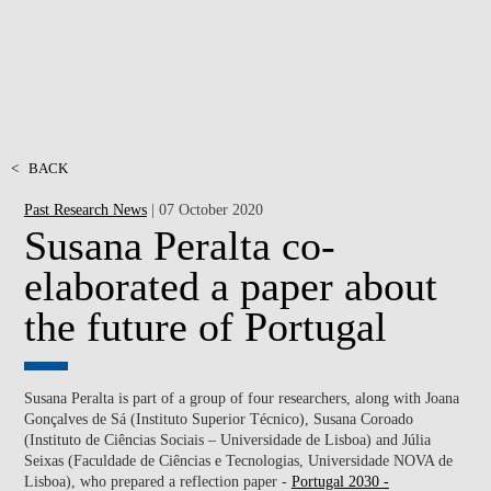
<
BACK
Past Research News
| 07 October 2020
Susana Peralta co-
elaborated a paper about
the future of Portugal
Susana Peralta is part of a group of four researchers, along with Joana
Gonçalves de Sá (Instituto Superior Técnico), Susana Coroado
(Instituto de Ciências Sociais – Universidade de Lisboa) and Júlia
Seixas (Faculdade de Ciências e Tecnologias, Universidade NOVA de
Lisboa), who prepared a reflection paper -
Portugal 2030 -