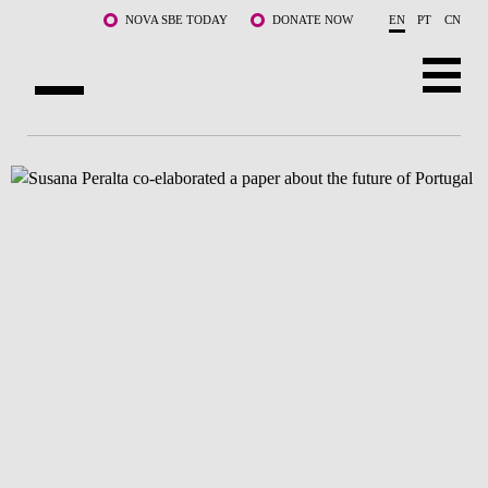
Skip to main content
NOVA SBE TODAY
DONATE NOW
EN
PT
CN
ABOUT US
PROGRAMS
FACULTY & RESEARCH
COMMUNITY
LIFE AT NOVA SBE
WHAT'S HAPPENING