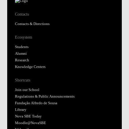
Contacts
Contacts & Directions
Ecosystem
Students
Alumni
Research
Knowledge Centers
Shortcuts
Join our School
Regulations & Public Announcements
Fundação Alfredo de Sousa
Library
Nova SBE Today
Moodle@NovaSBE