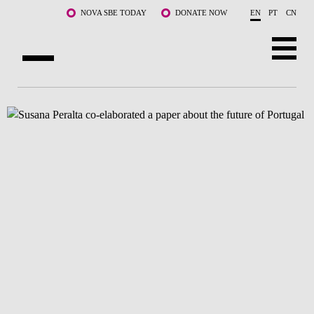
Skip to main content
NOVA SBE TODAY
DONATE NOW
EN
PT
CN
ABOUT US
PROGRAMS
FACULTY & RESEARCH
COMMUNITY
LIFE AT NOVA SBE
WHAT'S HAPPENING