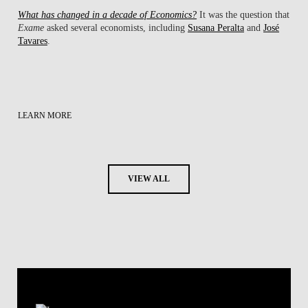
What has changed in a decade of Economics?
It was the question that
Exame
asked several economists, including
Susana Peralta
and
José
Tavares
.
LEARN MORE
VIEW ALL