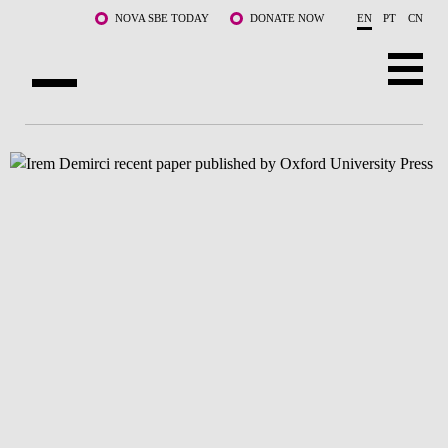
Skip to main content
NOVA SBE TODAY
DONATE NOW
EN
PT
CN
ABOUT US
PROGRAMS
FACULTY & RESEARCH
COMMUNITY
LIFE AT NOVA SBE
WHAT'S HAPPENING