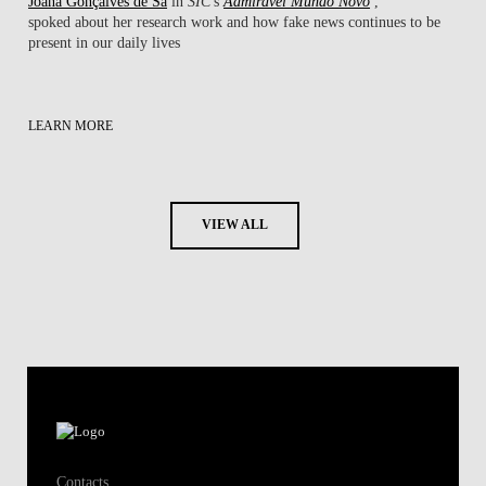
Joana Gonçalves de Sá
in
SIC
's
Admirável Mundo Novo
,
spoked about her research work ​and how fake news continues to be
present in our daily lives
LEARN MORE
VIEW ALL
Contacts