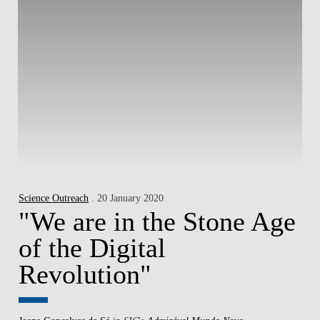
Science Outreach
. 20 January 2020
"We are in the Stone Age
of the Digital
Revolution"