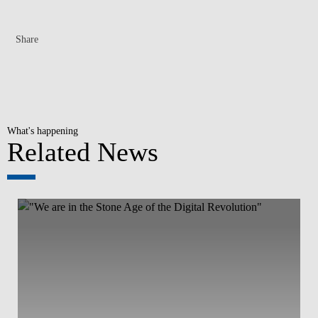
Share
What's happening
Related News