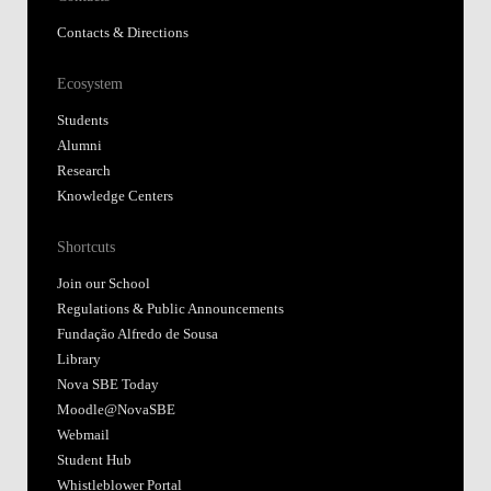
Contacts & Directions
Ecosystem
Students
Alumni
Research
Knowledge Centers
Shortcuts
Join our School
Regulations & Public Announcements
Fundação Alfredo de Sousa
Library
Nova SBE Today
Moodle@NovaSBE
Webmail
Student Hub
Whistleblower Portal