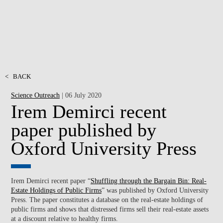
<
BACK
Science Outreach
| 06 July 2020
Irem Demirci recent
paper published by
Oxford University Press
Irem Demirci recent paper “
Shuffling through the Bargain Bin: Real-
Estate Holdings of Public Firms
” was published by Oxford University
Press. The paper constitutes a database on the real-estate holdings of
public firms and shows that distressed firms sell their real-estate assets
at a discount relative to healthy firms.