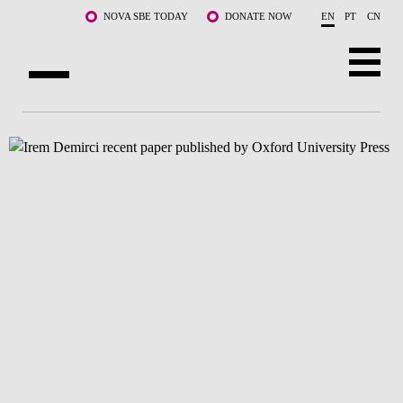
Skip to main content
NOVA SBE TODAY
DONATE NOW
EN
PT
CN
ABOUT US
PROGRAMS
FACULTY & RESEARCH
COMMUNITY
LIFE AT NOVA SBE
WHAT'S HAPPENING