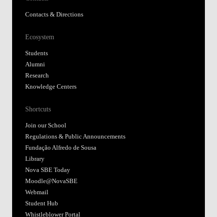
Contacts & Directions
Ecosystem
Students
Alumni
Research
Knowledge Centers
Shortcuts
Join our School
Regulations & Public Announcements
Fundação Alfredo de Sousa
Library
Nova SBE Today
Moodle@NovaSBE
Webmail
Student Hub
Whistleblower Portal