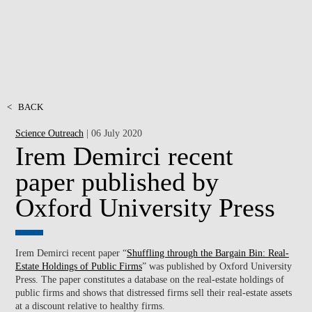
<
BACK
Science Outreach
| 06 July 2020
Irem Demirci recent
paper published by
Oxford University Press
Irem Demirci recent paper “
Shuffling through the Bargain Bin: Real-
Estate Holdings of Public Firms
” was published by Oxford University
Press. The paper constitutes a database on the real-estate holdings of
public firms and shows that distressed firms sell their real-estate assets
at a discount relative to healthy firms.