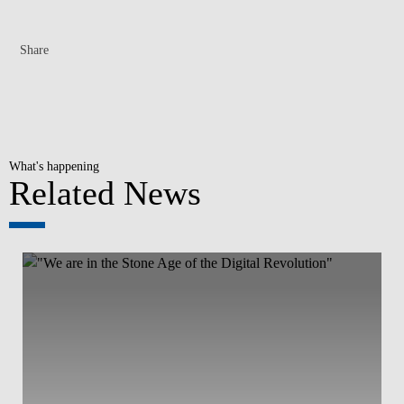
Share
What's happening
Related News