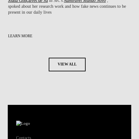
Joana Gonçalves de Sá
in
SIC
's
Admirável Mundo Novo
,
spoked about her research work ​and how fake news continues to be
present in our daily lives
LEARN MORE
VIEW ALL
Contacts