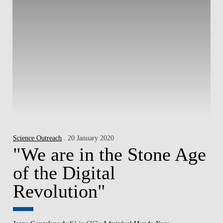
Science Outreach
. 20 January 2020
"We are in the Stone Age
of the Digital
Revolution"