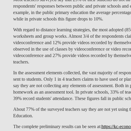
respondents' responses between public and private schools and 
example, in the public primary education the average percentage
while in private schools this figure drops to 10%.
With regard to distance learning strategies, the most adopted (8
worksheets and group works. Almost 3/4 of the respondents claim
videoconference and 12% provide videos recorded by themselves.
observed in the use of classes by videoconference or video recor
videoconference and 27% provide videos recorded by themselves,
teachers.
In the assessment elements collected, the vast majority of respo
sent to students. Only 1 in 4 teachers claims to have used or pl
say they are not collecting any elements of assessment. Both in 
homework as an assessment tool. In private schools, 33% of teach
39% record students' attendance. These figures fall in public sc
About 77% of the surveyed teachers say they are not yet using t
Education.
The complete preliminary results can be seen at:
https://kc-econo