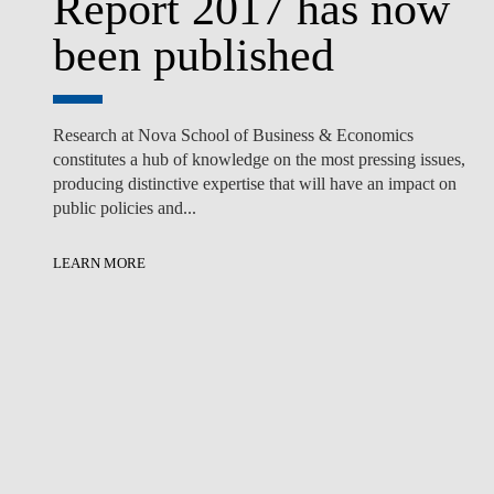
Report 2017 has now
been published
Research at Nova School of Business & Economics
constitutes a hub of knowledge on the most pressing issues,
producing distinctive expertise that will have an impact on
public policies and...
LEARN MORE