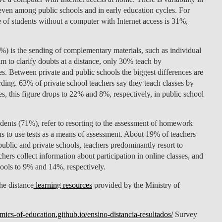
even among public schools and in early education cycles. For
LAW & ECONOMICS OF
 of students without a computer with Internet access is 31%,
THE SEA
DOUBLE DEGREES
5%) is the sending of complementary materials, such as individual
 to clarify doubts at a distance, only 30% teach by
DUAL DEGREE NYU
 Between private and public schools the biggest differences are
ding. 63% of private school teachers say they teach classes by
 this figure drops to 22% and 8%, respectively, in public school
ndents (71%), refer to resorting to the assessment of homework
ans to use tests as a means of assessment. About 19% of teachers
public and private schools, teachers predominantly resort to
ers collect information about participation in online classes, and
hools to 9% and 14%, respectively.
he distance
learning resources
provided by the Ministry of
mics-of-education.github.io/ensino-distancia-resultados/
Survey