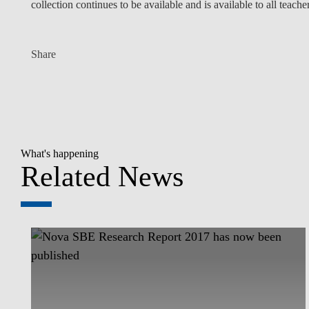
collection continues to be available and is available to all teacher
Share
What's happening
Related News