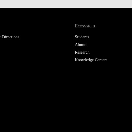
Ecosystem
 Directions
Students
Alumni
Research
Knowledge Centers