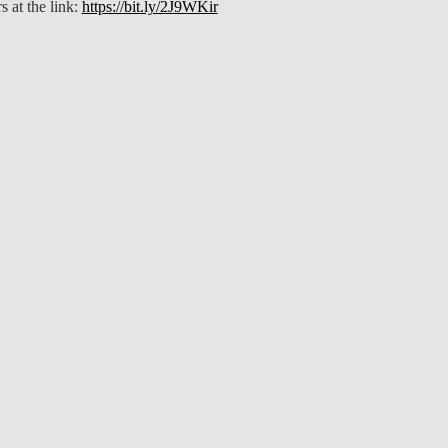
s at the link:
https://bit.ly/2J9WKir