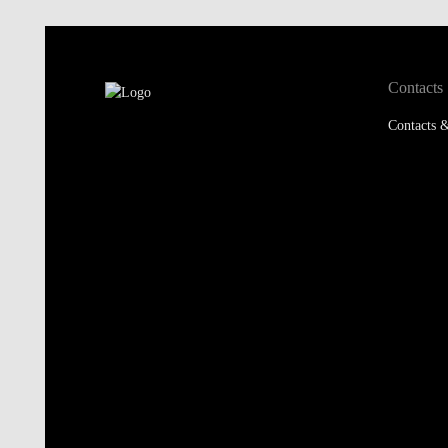
Contacts
Contacts &