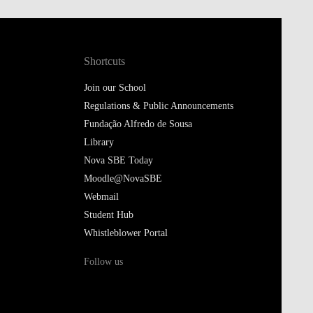
Shortcuts
Join our School
Regulations & Public Announcements
Fundação Alfredo de Sousa
Library
Nova SBE Today
Moodle@NovaSBE
Webmail
Student Hub
Whistleblower Portal
Follow us