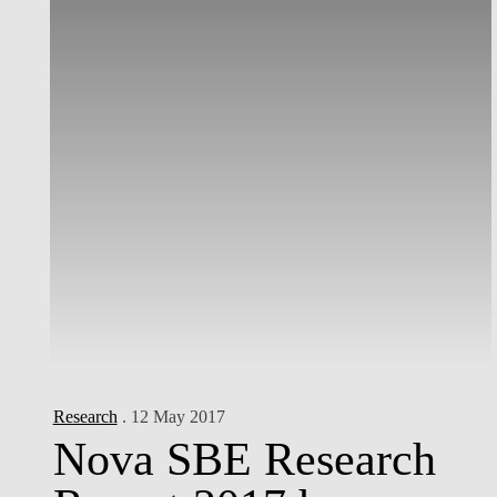
Research
. 12 May 2017
Nova SBE Research