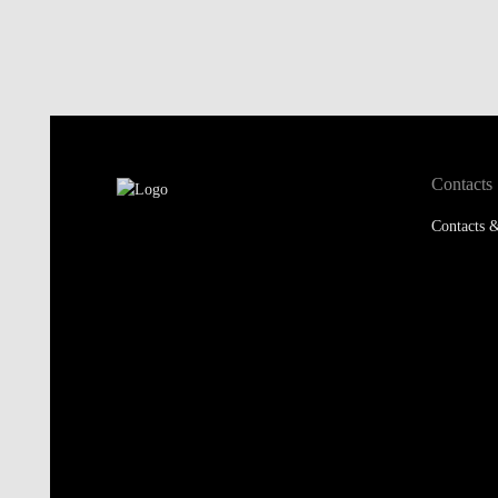
Contacts
Contacts &