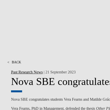
INCLUSION
EXECUTIVE MASTER'S
QUALITY &
THE LISBON MBA
ACCREDITATIONS
EXCHANGE PROGRAMS
PROJECTS FOR A BETTER
R
FUTURE
SUMMER SCHOOLS
JOIN OUR SCHOOL
EXECUTIVE EDUCATION
CONTACTS & DIRECTIONS
<
BACK
Past Research News
| 21 September 2023
Nova SBE congratulate
Nova SBE congratulates students Vera Fearns and Matilde Gráci
Vera Fearns
, PhD in Management, defended the thesis
Other Pl