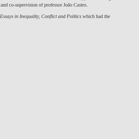
and co-supervision of professor
João Castro
.
LAW & ECONOMICS OF
THE SEA
Essays in Inequality, Conflict and Politics
which had the
DOUBLE DEGREES
DUAL DEGREE NYU