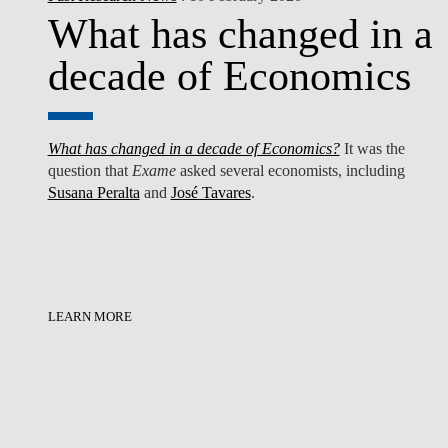
What has changed in a
decade of Economics
What has changed in a decade of Economics?
It was the
question that
Exame
asked several economists, including
Susana Peralta
and
José Tavares
.
LEARN MORE