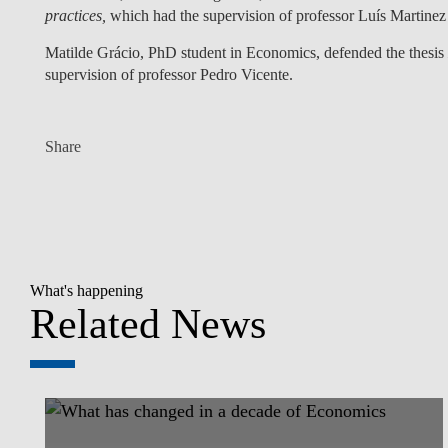
practices,
which had the supervision of professor
Luís Martinez
Matilde Grácio
, PhD student in Economics, defended the thesis
supervision of professor
Pedro Vicente
.
Share
What's happening
Related News