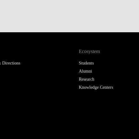
Ecosystem
 Directions
Students
Alumni
Research
Knowledge Centers