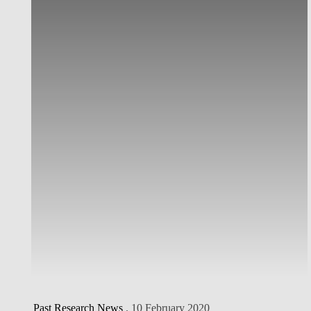
Past Research News
. 10 February 2020