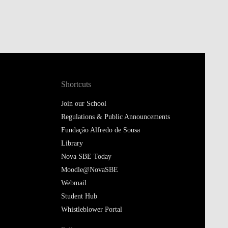
Shortcuts
Join our School
Regulations & Public Announcements
Fundação Alfredo de Sousa
Library
Nova SBE Today
Moodle@NovaSBE
Webmail
Student Hub
Whistleblower Portal