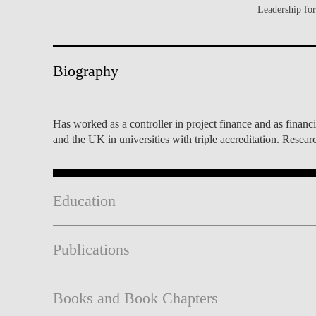
Leadership fo
INCLUSION
EXECUTIVE MASTER'S
QUALITY &
THE LISBON MBA
ACCREDITATIONS
Biography
EXCHANGE PROGRAMS
PROJECTS FOR A BETTER
R
FUTURE
SUMMER SCHOOLS
Has worked as a controller in project finance and as finan
and the UK in universities with triple accreditation. Rese
JOIN OUR SCHOOL
EXECUTIVE EDUCATION
CONTACTS & DIRECTIONS
Education
Publications
Books and Book Chapters