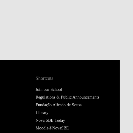
Shortcuts
Join our School
Regulations & Public Announcements
Fundação Alfredo de Sousa
Library
Nova SBE Today
Moodle@NovaSBE