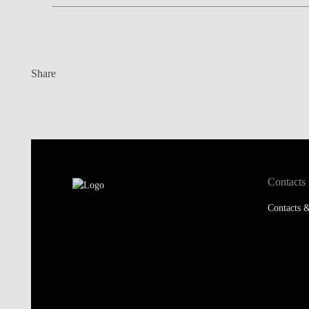
Share
Contacts
Contacts &