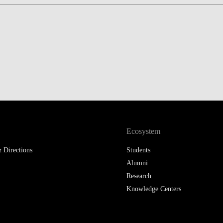
LAW & ECONOMICS OF
THE SEA
DOUBLE DEGREES
DUAL DEGREE NYU
Ecosystem
 Directions
Students
Alumni
Research
Knowledge Centers