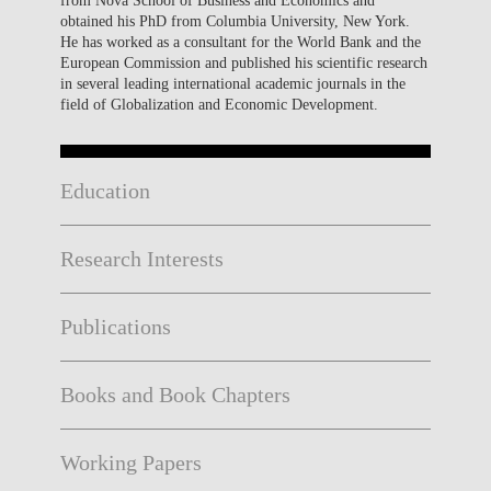
obtained his PhD from Columbia University, New York.
He has worked as a consultant for the World Bank and the
European Commission and published his scientific research
in several leading international academic journals in the
field of Globalization and Economic Development.
Education
Research Interests
Publications
Books and Book Chapters
Working Papers