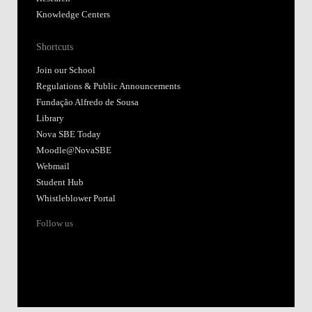
Knowledge Centers
Shortcuts
Join our School
Regulations & Public Announcements
Fundação Alfredo de Sousa
Library
Nova SBE Today
Moodle@NovaSBE
Webmail
Student Hub
Whistleblower Portal
Follow us