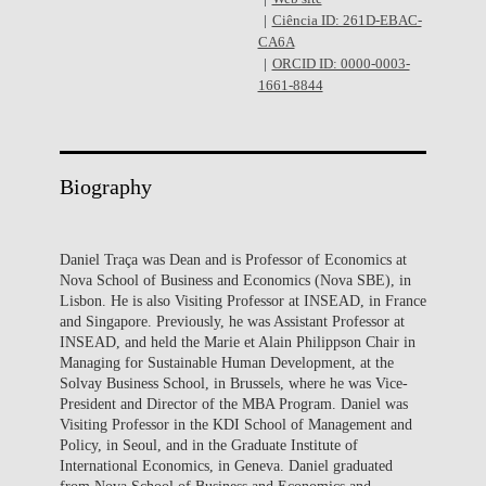
Ciência ID: 261D-EBAC-
CA6A
ORCID ID: 0000-0003-
1661-8844
Biography
Daniel Traça was Dean and is Professor of Economics at
Nova School of Business and Economics (Nova SBE), in
Lisbon. He is also Visiting Professor at INSEAD, in France
and Singapore. Previously, he was Assistant Professor at
INSEAD, and held the Marie et Alain Philippson Chair in
Managing for Sustainable Human Development, at the
Solvay Business School, in Brussels, where he was Vice-
President and Director of the MBA Program. Daniel was
Visiting Professor in the KDI School of Management and
Policy, in Seoul, and in the Graduate Institute of
International Economics, in Geneva. Daniel graduated
from Nova School of Business and Economics and