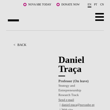
Skip to main content
NOVA SBE TODAY
DONATE NOW
EN
PT
CN
ABOUT US
PROGRAMS
<
BACK
FACULTY & RESEARCH
Daniel
Traça
COMMUNITY
LIFE AT NOVA SBE
Professor (On leave)
Strategy and
WHAT'S HAPPENING
Entrepreneurship
Research Track
Send e-mail
daniel.traca@novasbe.pt
Web site