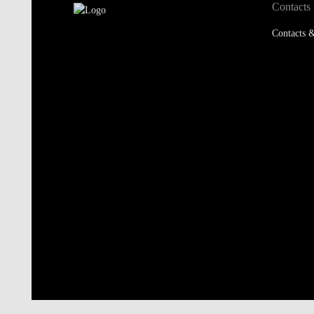
Contacts
Contacts &