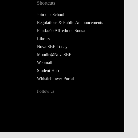
Shortcuts
Join our School
Regulations & Public Announcements
Fundação Alfredo de Sousa
Library
Nova SBE Today
Moodle@NovaSBE
Webmail
Student Hub
Whistleblower Portal
Follow us