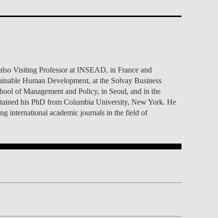
TS
ERVIEW
R DONORS
EDUCATION
JOIN AS A PARTNER!
GITAL DATA DESIGN
RESEARCH
OVERVIEW
S
RCH
CTS
S
AM
WELL-BEING
PEOPLE
PEOPLE
PROCESS
PRESS R
STITUTE
ATIONS
CTS
Q
INCLUSION PROJECTS
PEOPLE
PEOPLE
PEOPLE
VOLVED
CTS
T INVOLVED
FAQ
CONTACTS
VA SBE PUBLIC POLICY
UNITIES
TS
ATIONS
NATE NOW FOR
TEAM
EVENTS
STITUTE
HOLARSHIPS
WHAT’S HAPPENING
CONTACTS
CTS
S
RCH
INTERNATIONAL STUDENTS
lso Visiting Professor at INSEAD, in France and
TS
CONTACTS
CONTACTS
stainable Human Development, at the Solvay Business
CONTACTS
PHD
hool of Management and Policy, in Seoul, and in the
CTS
PRESS CLIPPING
NEWS
obtained his PhD from Columbia University, New York. He
MENTORS NETWORK
CTS
 international academic journals in the field of
S