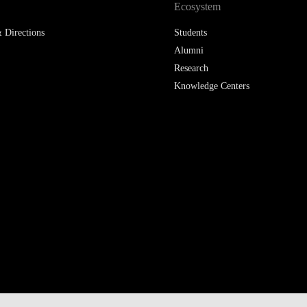
Ecosystem
 Directions
Students
Alumni
Research
Knowledge Centers