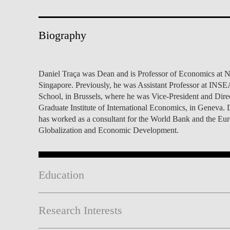
INCLUSION
EXECUTIVE MASTER'S
QUALITY &
THE LISBON MBA
Biography
ACCREDITATIONS
EXCHANGE PROGRAMS
PROJECTS FOR A BETTER
R
Daniel Traça was Dean and is Professor of Economics at N
FUTURE
SUMMER SCHOOLS
Singapore. Previously, he was Assistant Professor at INS
School, in Brussels, where he was Vice-President and Dire
JOIN OUR SCHOOL
EXECUTIVE EDUCATION
Graduate Institute of International Economics, in Genev
has worked as a consultant for the World Bank and the Europ
CONTACTS & DIRECTIONS
Globalization and Economic Development.
Education
Research Interests