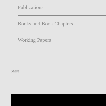
Publications
Books and Book Chapters
Working Papers
Share