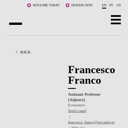
Skip to main content
NOVA SBE TODAY
DONATE NOW
EN
PT
CN
ABOUT US
PROGRAMS
<
BACK
FACULTY & RESEARCH
Francesco
Franco
COMMUNITY
LIFE AT NOVA SBE
Assistant Professor
(Adjunct)
WHAT'S HAPPENING
Economics
Send e-mail
francesco_franco@novasbe.pt