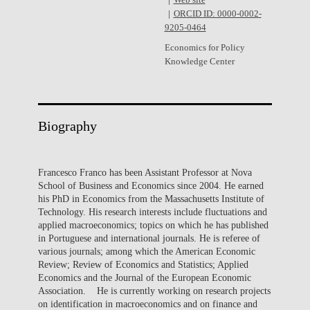
Web site
ORCID ID: 0000-0002-
9205-0464
Economics for Policy
Knowledge Center
Biography
Francesco Franco has been Assistant Professor at Nova
School of Business and Economics since 2004. He earned
his PhD in Economics from the Massachusetts Institute of
Technology. His research interests include fluctuations and
applied macroeconomics; topics on which he has published
in Portuguese and international journals. He is referee of
various journals; among which the American Economic
Review; Review of Economics and Statistics; Applied
Economics and the Journal of the European Economic
Association. He is currently working on research projects
on identification in macroeconomics and on finance and