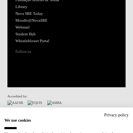
Library
Nova SBE Today
Moodle@NovaSBE
Webmail
Student Hub
Whistleblower Portal
Follow us
Accredited by:
Member of:
Privacy policy
We use cookies
Participant in: