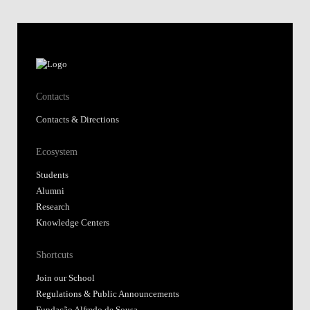
Contacts
Contacts & Directions
Ecosystem
Students
Alumni
Research
Knowledge Centers
Shortcuts
Join our School
Regulations & Public Announcements
Fundação Alfredo de Sousa