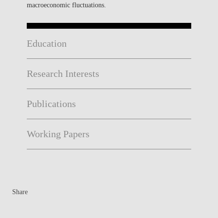
macroeconomic fluctuations.
Education
Research Interests
Publications
Working Papers
Share