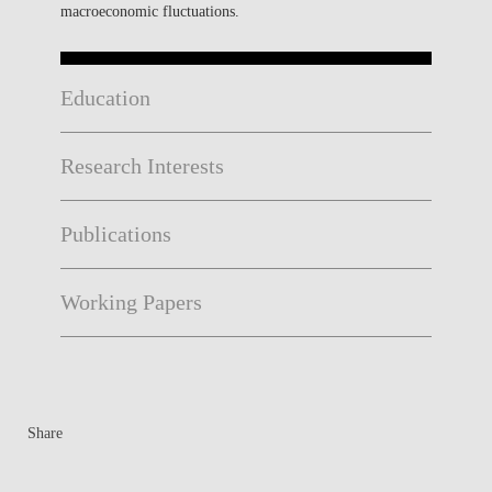
macroeconomic fluctuations.
Education
Research Interests
Publications
Working Papers
Share