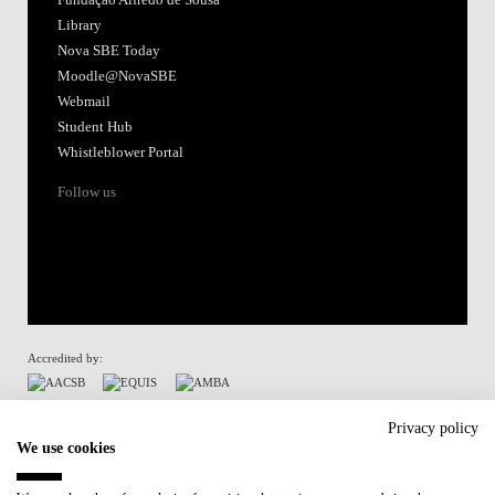
Library
Nova SBE Today
Moodle@NovaSBE
Webmail
Student Hub
Whistleblower Portal
Follow us
Accredited by:
Member of:
Privacy policy
We use cookies
Participant in: