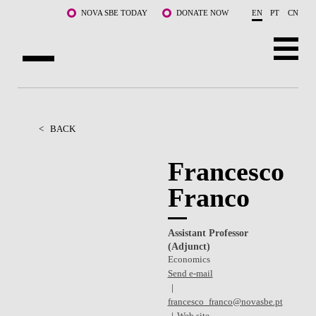
Skip to main content
NOVA SBE TODAY
DONATE NOW
EN
PT
CN
ABOUT US
PROGRAMS
<
BACK
FACULTY & RESEARCH
Francesco
Franco
COMMUNITY
LIFE AT NOVA SBE
Assistant Professor
(Adjunct)
WHAT'S HAPPENING
Economics
Send e-mail
francesco_franco@novasbe.pt