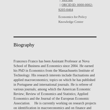
Web site
ORCID ID: 0000-0002-
9205-0464
Economics for Policy
Knowledge Center
Biography
Francesco Franco has been Assistant Professor at Nova
School of Business and Economics since 2004. He earned
his PhD in Economics from the Massachusetts Institute of
Technology. His research interests include fluctuations and
applied macroeconomics; topics on which he has published
in Portuguese and international journals. He is referee of
various journals; among which the American Economic
Review; Review of Economics and Statistics; Applied
Economics and the Journal of the European Economic
Association. He is currently working on research projects
on identification in macroeconomics and on finance and