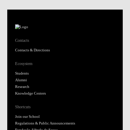
Contacts
Contacts & Directions
Ecosystem
Students
Alumni
Research
Knowledge Centers
Shortcuts
Join our School
Regulations & Public Announcements
Fundação Alfredo de Sousa