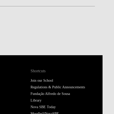
Shortcuts
Join our School
Regulations & Public Announcements
Fundação Alfredo de Sousa
Library
Nova SBE Today
Moodle@NovaSBE