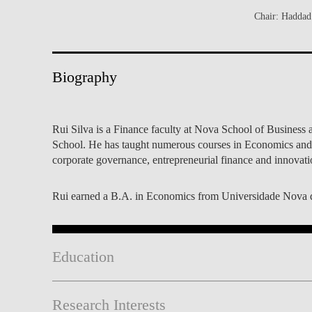
INCLUSION
EXECUTIVE MASTER'S
Chair: Haddad 
QUALITY &
THE LISBON MBA
ACCREDITATIONS
Biography
EXCHANGE PROGRAMS
PROJECTS FOR A BETTER
R
FUTURE
SUMMER SCHOOLS
Rui Silva is a Finance faculty at Nova School of Business
JOIN OUR SCHOOL
EXECUTIVE EDUCATION
School. He has taught numerous courses in Economics and 
corporate governance, entrepreneurial finance and innovati
CONTACTS & DIRECTIONS
Rui earned a B.A. in Economics from Universidade Nova 
Education
Research Interests