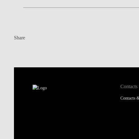
Share
Contacts
Contacts &