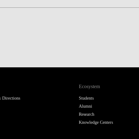
LAW & ECONOMICS OF
THE SEA
DOUBLE DEGREES
DUAL DEGREE NYU
Ecosystem
 Directions
Students
Alumni
Research
Knowledge Centers