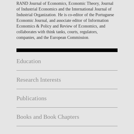
RAND Journal of Economics, Economic Theory, Journal
of Industrial Economics and the International Journal of
Industrial Organization. He is co-editor of the Portuguese
Economic Journal, and associate editor of Information
Economics & Policy and Review of Economics, and
collaborates with think tanks, courts, regulators,
companies, and the European Commission.
Education
Research Interests
Publications
Books and Book Chapters