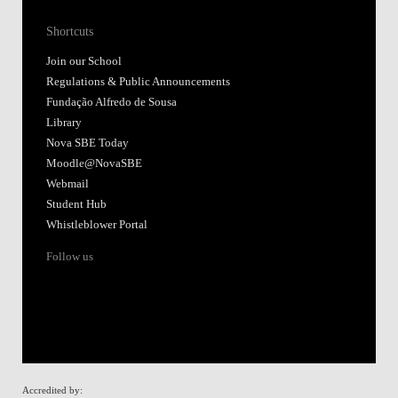
Shortcuts
Join our School
Regulations & Public Announcements
Fundação Alfredo de Sousa
Library
Nova SBE Today
Moodle@NovaSBE
Webmail
Student Hub
Whistleblower Portal
Follow us
Accredited by: