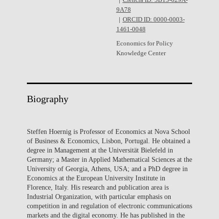
Ciência ID: 5B13-629A-
9A78
ORCID ID: 0000-0003-
1461-0048
Economics for Policy
Knowledge Center
Biography
Steffen Hoernig is Professor of Economics at Nova School
of Business & Economics, Lisbon, Portugal. He obtained a
degree in Management at the Universität Bielefeld in
Germany; a Master in Applied Mathematical Sciences at the
University of Georgia, Athens, USA; and a PhD degree in
Economics at the European University Institute in
Florence, Italy. His research and publication area is
Industrial Organization, with particular emphasis on
competition in and regulation of electronic communications
markets and the digital economy. He has published in the