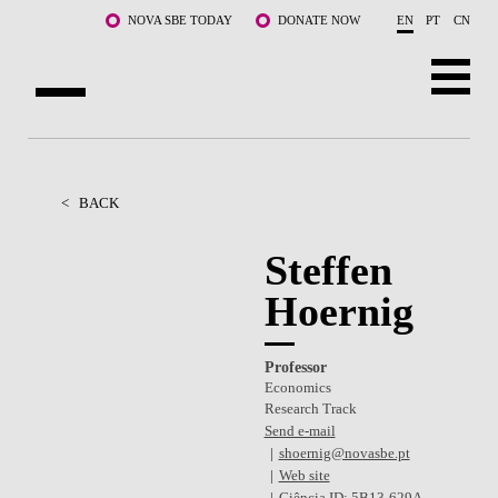
Skip to main content
NOVA SBE TODAY
DONATE NOW
EN
PT
CN
ABOUT US
PROGRAMS
<
BACK
FACULTY & RESEARCH
Steffen
Hoernig
COMMUNITY
LIFE AT NOVA SBE
Professor
Economics
WHAT'S HAPPENING
Research Track
Send e-mail
shoernig@novasbe.pt
Web site