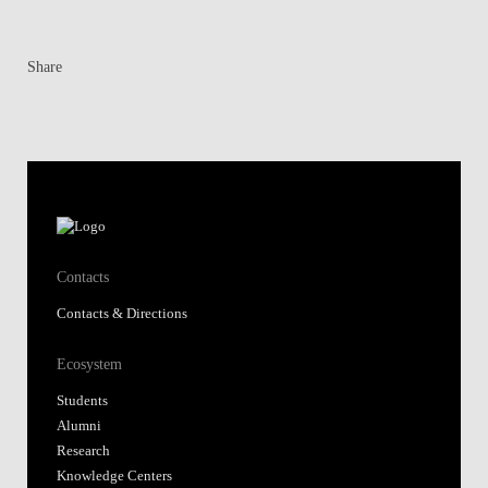
Share
Contacts
Contacts & Directions
Ecosystem
Students
Alumni
Research
Knowledge Centers