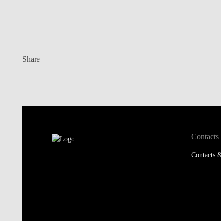
Share
Contacts
Contacts &