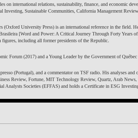
es on international relations, sustainability, finance, and economic dev
LAW & ECONOMICS OF
al Investing, Sustainable Communities, California Management Review, 
THE SEA
(Oxford University Press) is an international reference in the field. He
DOUBLE DEGREES
rasileira [Word and Power: A Critical Journey Through Forty Years o
figures, including all former presidents of the Republic.
DUAL DEGREE NYU
mic Forum (2017) and a Young Leader by the Government of Québec 
xpresso (Portugal), and a commentator on TSF radio. His analyses and o
iness Review, Fortune, MIT Technology Review, Quartz, Arab News, 
 Analysts Societies (EFFAS) and holds a Certificate in ESG Investing