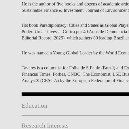
He is the author of five books and dozens of academic articl
Sustainable Finance & Investment, Journal of Environment
His book Paradiplomacy: Cities and States as Global Players 
Poder: Uma Travessia Crítica por 40 Anos de Democracia B
Editorial Record, 2025), which gathers 80 leading Brazilian 
He was named a Young Global Leader by the World Econo
Tavares is a columnist for Folha de S.Paulo (Brazil) and E
Financial Times, Forbes, CNBC, The Economist, LSE Bus
Analyst® (CESGA) by the European Federation of Financial
Education
Research Interests