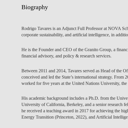
INCLUSION
EXECUTIVE MASTER'S
Biography
QUALITY &
THE LISBON MBA
ACCREDITATIONS
Rodrigo Tavares is an Adjunct Full Professor at NOVA Sch
EXCHANGE PROGRAMS
corporate sustainability, and artificial intelligence, in addit
PROJECTS FOR A BETTER
R
FUTURE
SUMMER SCHOOLS
He is the Founder and CEO of the Granito Group, a financi
financial advisory, and policy & research services.
JOIN OUR SCHOOL
EXECUTIVE EDUCATION
CONTACTS & DIRECTIONS
Between 2011 and 2014, Tavares served as Head of the Offi
conceived and led the State’s international strategy. From
worked for five years at the United Nations University, the
His academic background includes a Ph.D. from the Universi
University of California, Berkeley, and a senior research 
he received a teaching award in 2017 for achieving the hi
Energy Transition (Princeton, 2022), and Artificial Intel