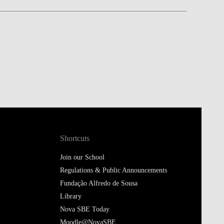
Shortcuts
Join our School
Regulations & Public Announcements
Fundação Alfredo de Sousa
Library
Nova SBE Today
Moodle@NovaSBE