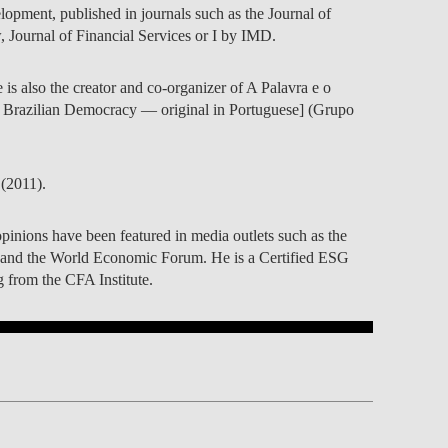
elopment, published in journals such as the Journal of
Journal of Financial Services or I by IMD.
 is also the creator and co-organizer of A Palavra e o
f Brazilian Democracy — original in Portuguese] (Grupo
(2011).
pinions have been featured in media outlets such as the
and the World Economic Forum. He is a Certified ESG
 from the CFA Institute.