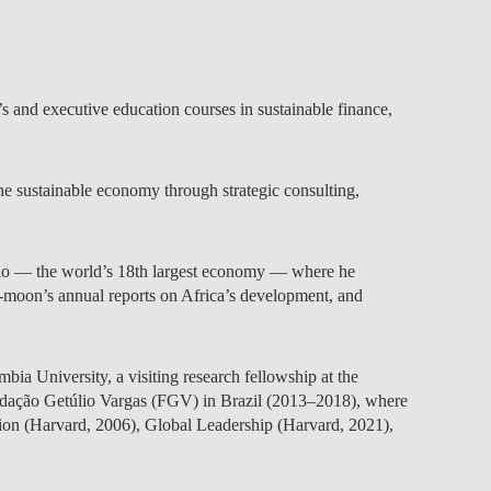
TS
ERVIEW
R DONORS
EDUCATION
JOIN AS A PARTNER!
GITAL DATA DESIGN
RESEARCH
OVERVIEW
S
RCH
CTS
S
AM
WELL-BEING
PEOPLE
PEOPLE
PROCESS
PRESS R
STITUTE
ATIONS
CTS
Q
INCLUSION PROJECTS
PEOPLE
PEOPLE
PEOPLE
VOLVED
CTS
T INVOLVED
FAQ
CONTACTS
and executive education courses in sustainable finance,
VA SBE PUBLIC POLICY
UNITIES
TS
ATIONS
NATE NOW FOR
TEAM
EVENTS
STITUTE
HOLARSHIPS
WHAT’S HAPPENING
CONTACTS
CTS
S
RCH
INTERNATIONAL STUDENTS
TS
CONTACTS
CONTACTS
e sustainable economy through strategic consulting,
CONTACTS
PHD
CTS
PRESS CLIPPING
NEWS
MENTORS NETWORK
CTS
aulo — the world’s 18th largest economy — where he
S
i-moon’s annual reports on Africa’s development, and
a University, a visiting research fellowship at the
Fundação Getúlio Vargas (FGV) in Brazil (2013–2018), where
tion (Harvard, 2006), Global Leadership (Harvard, 2021),