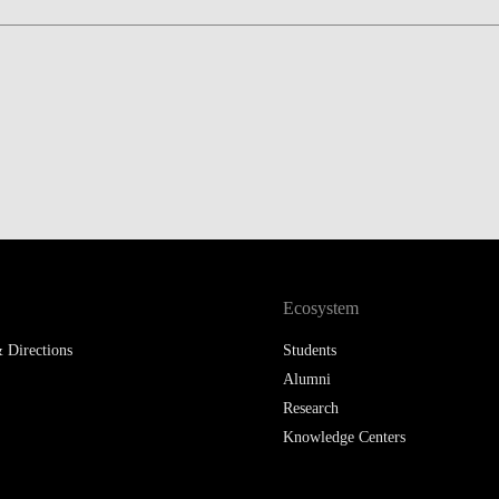
Ecosystem
 Directions
Students
Alumni
Research
Knowledge Centers