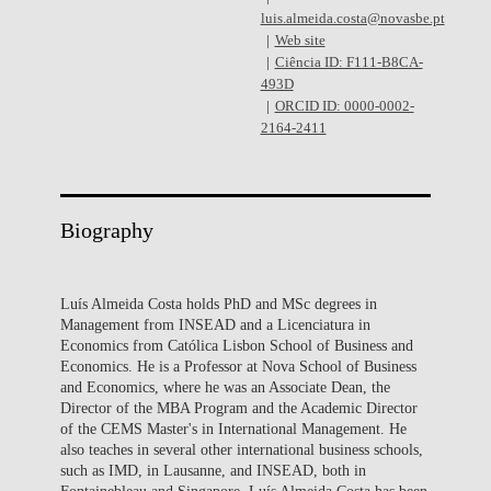
luis.almeida.costa@novasbe.pt
Web site
Ciência ID: F111-B8CA-
493D
ORCID ID: 0000-0002-
2164-2411
Biography
Luís Almeida Costa holds PhD and MSc degrees in
Management from INSEAD and a Licenciatura in
Economics from Católica Lisbon School of Business and
Economics. He is a Professor at Nova School of Business
and Economics, where he was an Associate Dean, the
Director of the MBA Program and the Academic Director
of the CEMS Master's in International Management. He
also teaches in several other international business schools,
such as IMD, in Lausanne, and INSEAD, both in
Fontainebleau and Singapore. Luís Almeida Costa has been