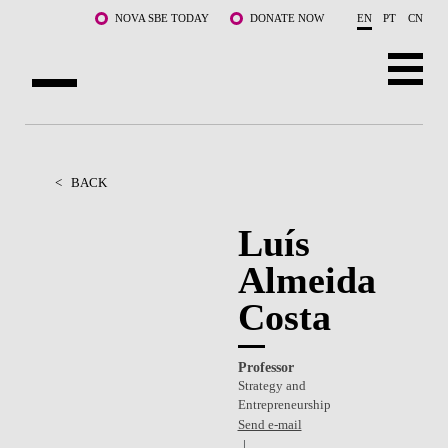
Skip to main content
NOVA SBE TODAY
DONATE NOW
EN
PT
CN
ABOUT US
PROGRAMS
<
BACK
FACULTY & RESEARCH
Luís
Almeida
COMMUNITY
Costa
LIFE AT NOVA SBE
WHAT'S HAPPENING
Professor
Strategy and
Entrepreneurship
Send e-mail