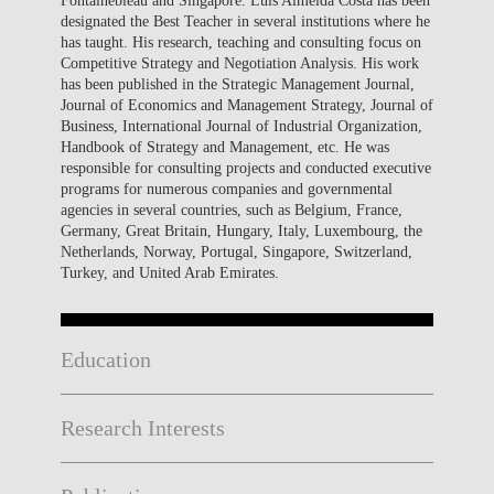
designated the Best Teacher in several institutions where he
has taught. His research, teaching and consulting focus on
Competitive Strategy and Negotiation Analysis. His work
has been published in the Strategic Management Journal,
Journal of Economics and Management Strategy, Journal of
Business, International Journal of Industrial Organization,
Handbook of Strategy and Management, etc. He was
responsible for consulting projects and conducted executive
programs for numerous companies and governmental
agencies in several countries, such as Belgium, France,
Germany, Great Britain, Hungary, Italy, Luxembourg, the
Netherlands, Norway, Portugal, Singapore, Switzerland,
Turkey, and United Arab Emirates.
Education
Research Interests