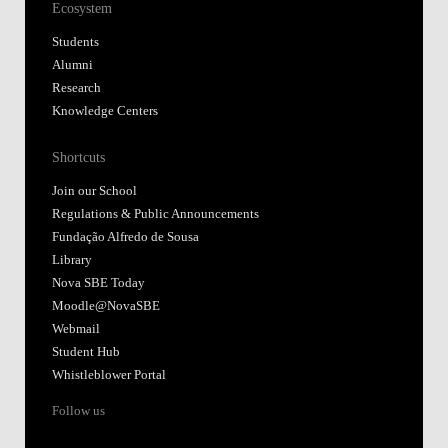
Ecosystem
Students
Alumni
Research
Knowledge Centers
Shortcuts
Join our School
Regulations & Public Announcements
Fundação Alfredo de Sousa
Library
Nova SBE Today
Moodle@NovaSBE
Webmail
Student Hub
Whistleblower Portal
Follow us