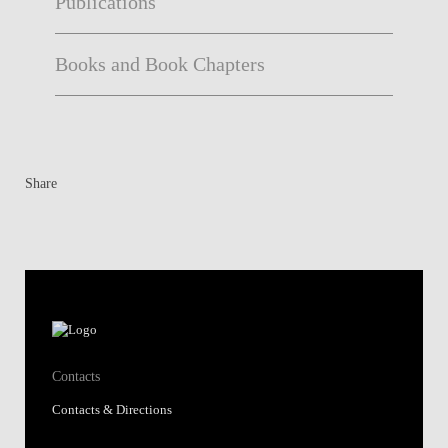
Publications
Books and Book Chapters
Share
Contacts
Contacts & Directions