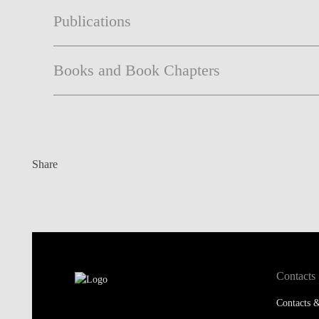
Publications
Books and Book Chapters
Share
Contacts
Contacts &