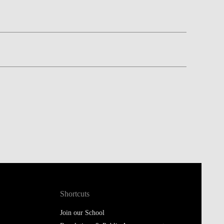
Shortcuts
Join our School