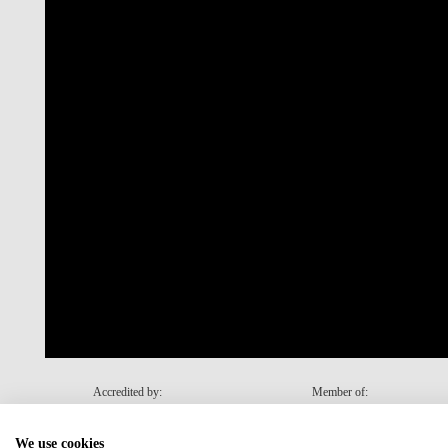
Accredited by:
Member of:
We use cookies