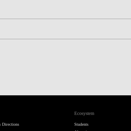
LAW & ECONOMICS OF
THE SEA
DOUBLE DEGREES
DUAL DEGREE NYU
Ecosystem
 Directions
Students