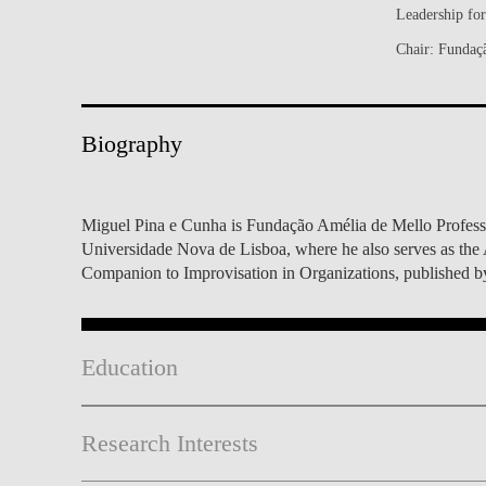
Leadership fo
INCLUSION
EXECUTIVE MASTER'S
Chair: Fundaç
QUALITY &
THE LISBON MBA
ACCREDITATIONS
EXCHANGE PROGRAMS
Biography
PROJECTS FOR A BETTER
R
FUTURE
SUMMER SCHOOLS
JOIN OUR SCHOOL
EXECUTIVE EDUCATION
Miguel Pina e Cunha is Fundação Amélia de Mello Profess
Universidade Nova de Lisboa, where he also serves as the 
CONTACTS & DIRECTIONS
Companion to Improvisation in Organizations, published b
Education
Research Interests