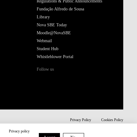
Regulations & Public Announcements
Fundação Alfredo de Sousa
Library
Nova SBE Today
Moodle@NovaSBE
Webmail
Student Hub
Whistleblower Portal
Follow us
Privacy Policy
Cookies Policy
Privacy policy