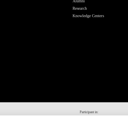
Alumni
Research
Knowledge Centers
Participant in: