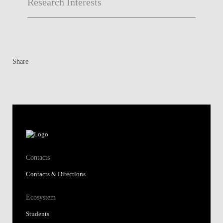
Research Interests
Share
Contacts
Contacts & Directions
Ecosystem
Students