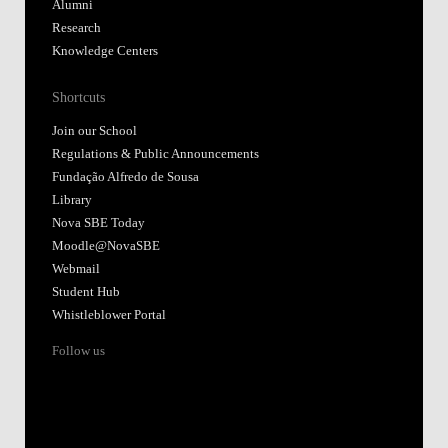
Alumni
Research
Knowledge Centers
Shortcuts
Join our School
Regulations & Public Announcements
Fundação Alfredo de Sousa
Library
Nova SBE Today
Moodle@NovaSBE
Webmail
Student Hub
Whistleblower Portal
Follow us