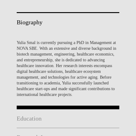
Biography
Yulia Smal is currently pursuing a PhD in Management at
NOVA SBE. With an extensive and diverse background in
biotech management, engineering, healthcare economics,
and entrepreneurship, she is dedicated to advancing
healthcare innovation. Her research interests encompass
digital healthcare solutions, healthcare ecosystem
management, and technologies for active aging. Before
transitioning to academia, Yulia successfully launched
healthcare start-ups and made significant contributions to
international healthcare projects.
Education