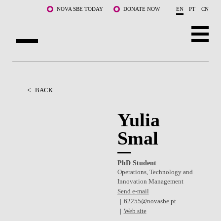
Skip to main content
NOVA SBE TODAY
DONATE NOW
EN
PT
CN
ABOUT US
PROGRAMS
<
BACK
FACULTY & RESEARCH
Yulia
Smal
COMMUNITY
LIFE AT NOVA SBE
PhD Student
Operations, Technology and
WHAT'S HAPPENING
Innovation Management
Send e-mail
62255@novasbe.pt
Web site