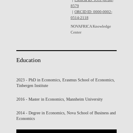
Ciência ID: 931F-6FB8-
8579
ORCID ID: 0000-0002-
0514-2118
NOVAFRICA Knowledge
Center
Education
2023 - PhD in Economics, Erasmus School of Economics,
Tinbergen Institute
2016 - Master in Economics, Mannheim University
2014 - Degree in Economics, Nova School of Business and
Economics