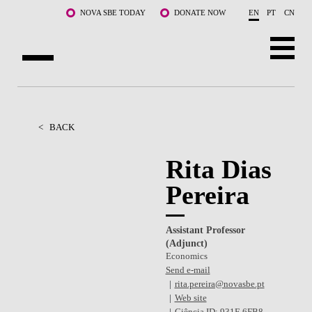
Skip to main content
NOVA SBE TODAY
DONATE NOW
EN
PT
CN
ABOUT US
PROGRAMS
<
BACK
FACULTY & RESEARCH
Rita Dias
Pereira
COMMUNITY
LIFE AT NOVA SBE
Assistant Professor
(Adjunct)
WHAT'S HAPPENING
Economics
Send e-mail
rita.pereira@novasbe.pt
Web site