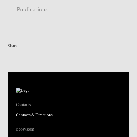
Publications
Share
Contacts
Contacts & Directions
Ecosystem