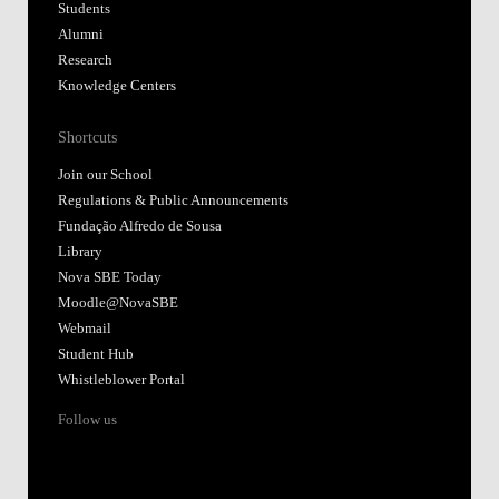
Students
Alumni
Research
Knowledge Centers
Shortcuts
Join our School
Regulations & Public Announcements
Fundação Alfredo de Sousa
Library
Nova SBE Today
Moodle@NovaSBE
Webmail
Student Hub
Whistleblower Portal
Follow us