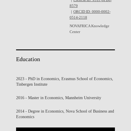
Ciência ID: 931F-6FB8-
8579
ORCID ID: 0000-0002-
0514-2118
NOVAFRICA Knowledge
Center
Education
2023 - PhD in Economics, Erasmus School of Economics,
Tinbergen Institute
2016 - Master in Economics, Mannheim University
2014 - Degree in Economics, Nova School of Business and
Economics