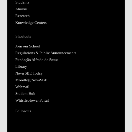
Students
Alumni
Research
Knowledge Centers
Shortcuts
Join our School
Regulations & Public Announcements
Fundação Alfredo de Sousa
Library
Nova SBE Today
Moodle@NovaSBE
Webmail
Student Hub
Whistleblower Portal
Follow us