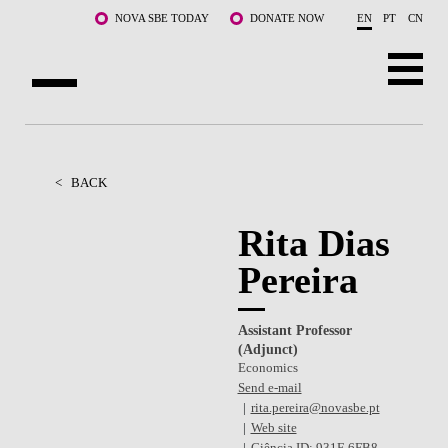
Skip to main content
NOVA SBE TODAY
DONATE NOW
EN
PT
CN
ABOUT US
PROGRAMS
<
BACK
FACULTY & RESEARCH
Rita Dias
Pereira
COMMUNITY
LIFE AT NOVA SBE
Assistant Professor
(Adjunct)
WHAT'S HAPPENING
Economics
Send e-mail
rita.pereira@novasbe.pt
Web site