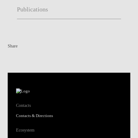
Publications
Share
Contacts
Contacts & Directions
Ecosystem