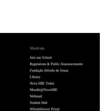
Shortcuts
Join our School
Regulations & Public Announcements
Fundação Alfredo de Sousa
Library
Nova SBE Today
Moodle@NovaSBE
Webmail
Student Hub
Whistleblower Portal