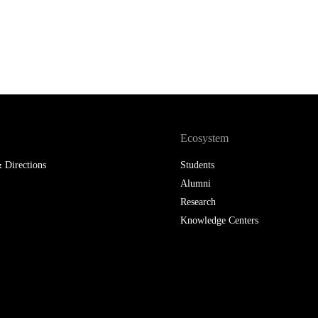
LAW & ECONOMICS OF
THE SEA
DOUBLE DEGREES
DUAL DEGREE NYU
Ecosystem
 Directions
Students
Alumni
Research
Knowledge Centers