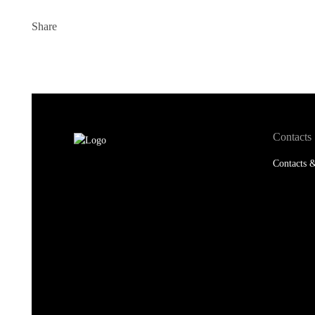
Share
Contacts
Contacts &