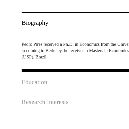
INCLUSION
EXECUTIVE MASTER'S
QUALITY &
THE LISBON MBA
Biography
ACCREDITATIONS
EXCHANGE PROGRAMS
PROJECTS FOR A BETTER
R
FUTURE
Pedro Pires received a Ph.D. in Economics from the Univer
SUMMER SCHOOLS
to coming to Berkeley, he received a Masters in Economic
(USP), Brazil.
JOIN OUR SCHOOL
EXECUTIVE EDUCATION
CONTACTS & DIRECTIONS
Education
Research Interests