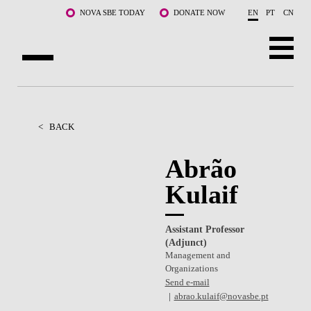
Skip to main content
NOVA SBE TODAY
DONATE NOW
EN
PT
CN
ABOUT US
PROGRAMS
<
BACK
FACULTY & RESEARCH
Abrão
Kulaif
COMMUNITY
LIFE AT NOVA SBE
Assistant Professor
(Adjunct)
WHAT'S HAPPENING
Management and
Organizations
Send e-mail
abrao.kulaif@novasbe.pt