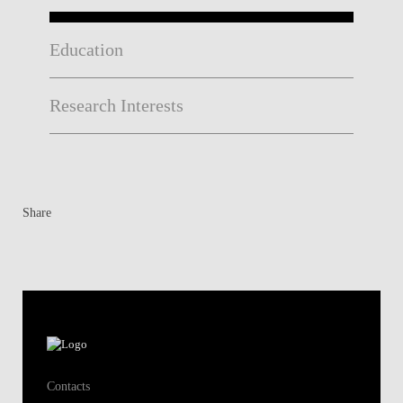
Education
Research Interests
Share
Contacts