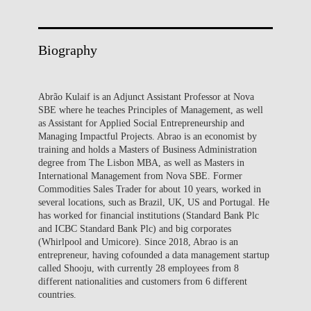
Biography
Abrão Kulaif is an Adjunct Assistant Professor at Nova
SBE where he teaches Principles of Management, as well
as Assistant for Applied Social Entrepreneurship and
Managing Impactful Projects. Abrao is an economist by
training and holds a Masters of Business Administration
degree from The Lisbon MBA, as well as Masters in
International Management from Nova SBE. Former
Commodities Sales Trader for about 10 years, worked in
several locations, such as Brazil, UK, US and Portugal. He
has worked for financial institutions (Standard Bank Plc
and ICBC Standard Bank Plc) and big corporates
(Whirlpool and Umicore). Since 2018, Abrao is an
entrepreneur, having cofounded a data management startup
called Shooju, with currently 28 employees from 8
different nationalities and customers from 6 different
countries.