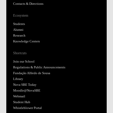
Contacts & Directions
Ecosystem
Students
Alumni
Research
Knowledge Centers
Shortcuts
Join our School
Regulations & Public Announcements
Fundação Alfredo de Sousa
Library
Nova SBE Today
Moodle@NovaSBE
Webmail
Student Hub
Whistleblower Portal