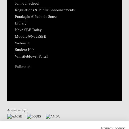
Join our School
Regulations & Public Announcements
Fundação Alfredo de Sousa
Library
Nova SBE Today
Moodle@NovaSBE
Webmail
Student Hub
Whistleblower Portal
Follow us
Accredited by:
Member of:
Privacy policy