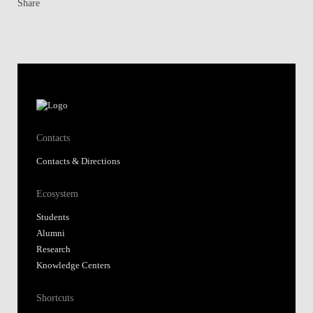
Share
Contacts
Contacts & Directions
Ecosystem
Students
Alumni
Research
Knowledge Centers
Shortcuts