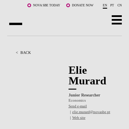
Skip to main content
NOVA SBE TODAY
DONATE NOW
EN
PT
CN
ABOUT US
PROGRAMS
<
BACK
FACULTY & RESEARCH
Elie
Murard
COMMUNITY
LIFE AT NOVA SBE
Junior Researcher
Economics
WHAT'S HAPPENING
Send e-mail
elie.murard@novasbe.pt
Web site