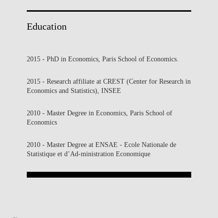
Education
2015 - PhD in Economics, Paris School of Economics.
2015 - Research affiliate at CREST (Center for Research in
Economics and Statistics), INSEE
2010 - Master Degree in Economics, Paris School of
Economics
2010 - Master Degree at ENSAE - Ecole Nationale de
Statistique et d’Ad-ministration Economique