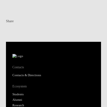
Share
Contacts
Contacts & Directions
Ecosystem
Students
Alumni
Research