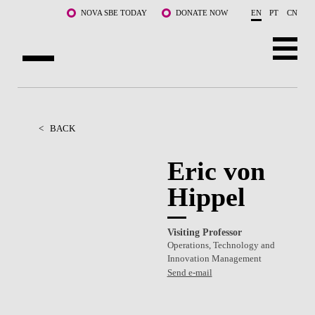
Skip to main content
NOVA SBE TODAY
DONATE NOW
EN
PT
CN
ABOUT US
PROGRAMS
<
BACK
FACULTY & RESEARCH
Eric von
Hippel
COMMUNITY
LIFE AT NOVA SBE
Visiting Professor
Operations, Technology and
WHAT'S HAPPENING
Innovation Management
Send e-mail