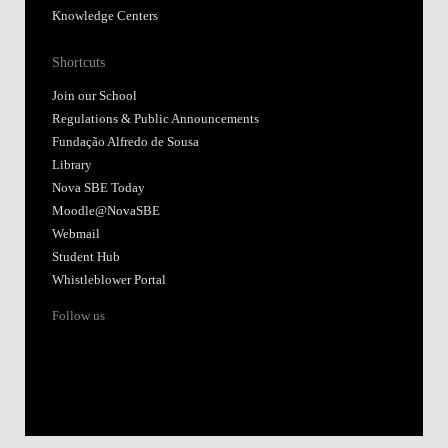
Knowledge Centers
Shortcuts
Join our School
Regulations & Public Announcements
Fundação Alfredo de Sousa
Library
Nova SBE Today
Moodle@NovaSBE
Webmail
Student Hub
Whistleblower Portal
Follow us