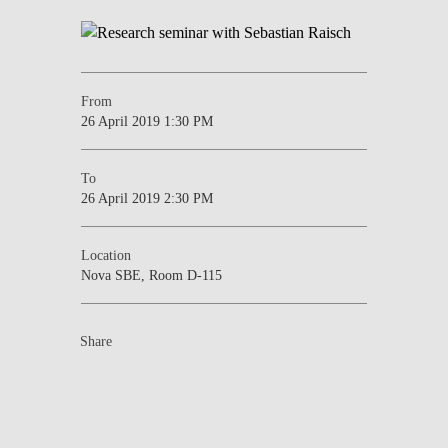
From
26 April 2019 1:30 PM
To
26 April 2019 2:30 PM
Location
Nova SBE, Room D-115
Share