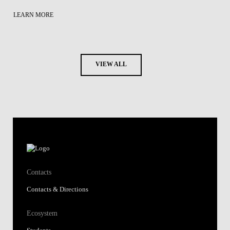
LEARN MORE
VIEW ALL
Contacts
Contacts & Directions
Ecosystem