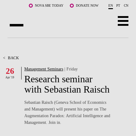
Skip to main content
NOVA SBE TODAY
DONATE NOW
EN
PT
CN
ABOUT US
PROGRAMS
<
BACK
26
Management Seminars
| Friday
FACULTY & RESEARCH
Research seminar
Apr '19
COMMUNITY
with Sebastian Raisch
LIFE AT NOVA SBE
Sebastian Raisch (Geneva School of Economics
and Management) will present his paper on The
WHAT'S HAPPENING
Augmentation Paradox: Artificial Intelligence and
Management. Join in.