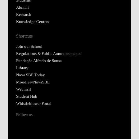
Students
Alumni
Research
Knowledge Centers
Shortcuts
Join our School
Regulations & Public Announcements
Fundação Alfredo de Sousa
Library
Nova SBE Today
Moodle@NovaSBE
Webmail
Student Hub
Whistleblower Portal
Follow us