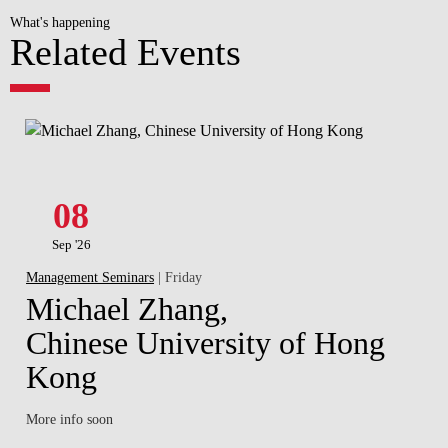
What's happening
Related Events
08
Sep '26
Management Seminars
| Friday
Michael Zhang,
Chinese University of Hong
Kong
More info soon