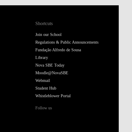
Shortcuts
Join our School
Regulations & Public Announcements
Fundação Alfredo de Sousa
Library
Nova SBE Today
Moodle@NovaSBE
Webmail
Student Hub
Whistleblower Portal
Follow us