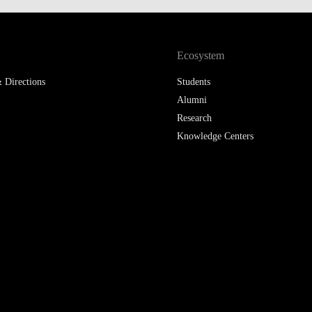
LAW & ECONOMICS OF
THE SEA
Ecosystem
DOUBLE DEGREES
 Directions
Students
DUAL DEGREE NYU
Alumni
Research
Knowledge Centers