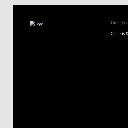
Contacts
Contacts &