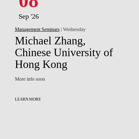
08
Sep '26
Management Seminars
| Wednesday
Michael Zhang,
Chinese University of
Hong Kong
More info soon
LEARN MORE