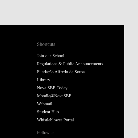
Shortcuts
Join our School
Regulations & Public Announcements
Fundação Alfredo de Sousa
Library
Nova SBE Today
Moodle@NovaSBE
Webmail
Student Hub
Whistleblower Portal
Follow us