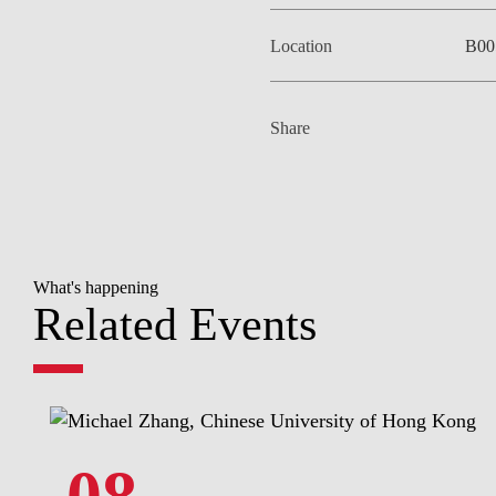
Location
B00
Share
What's happening
Related Events