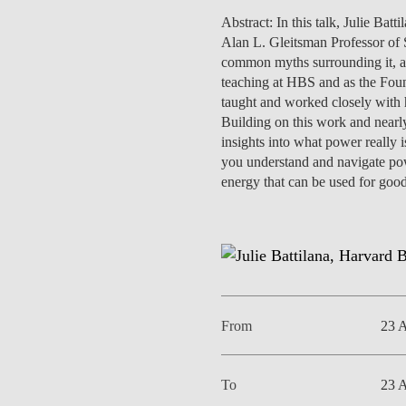
INCLUSION
EXECUTIVE MASTER'S
Abstract: In this talk, Julie Ba
Alan L. Gleitsman Professor of 
QUALITY &
THE LISBON MBA
common myths surrounding it, an
ACCREDITATIONS
teaching at HBS and as the Foun
EXCHANGE PROGRAMS
taught and worked closely with h
PROJECTS FOR A BETTER
Building on this work and nearly
R
FUTURE
insights into what power really i
SUMMER SCHOOLS
you understand and navigate powe
JOIN OUR SCHOOL
energy that can be used for good
EXECUTIVE EDUCATION
CONTACTS & DIRECTIONS
From
23 
To
23 