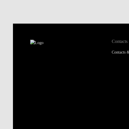
Contacts
Contacts &