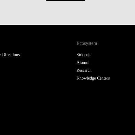
Ecosystem
 Directions
Students
Alumni
Research
Knowledge Centers