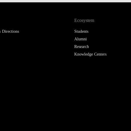
Ecosystem
 Directions
Students
Alumni
Research
Knowledge Centers