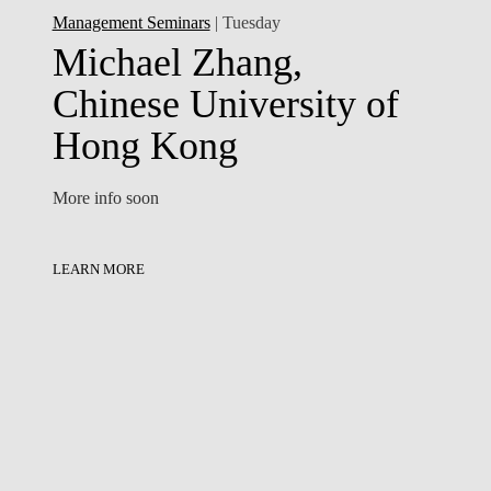
Management Seminars
| Tuesday
Michael Zhang,
Chinese University of
Hong Kong
More info soon
LEARN MORE