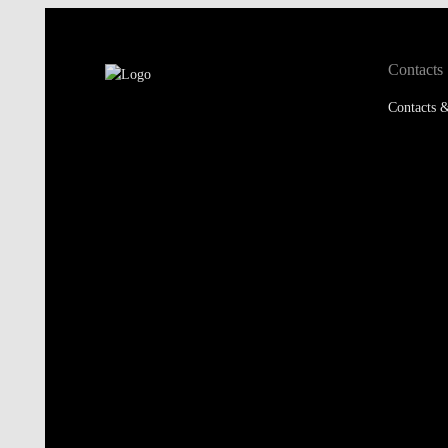
Contacts
Contacts &