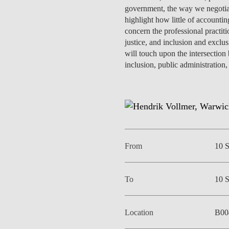
INCLUSION
EXECUTIVE MASTER'S
government, the way we negotiate
highlight how little of accountin
concern the professional practit
QUALITY &
THE LISBON MBA
justice, and inclusion and exclus
ACCREDITATIONS
will touch upon the intersection
EXCHANGE PROGRAMS
inclusion, public administration,
PROJECTS FOR A BETTER
R
FUTURE
SUMMER SCHOOLS
JOIN OUR SCHOOL
EXECUTIVE EDUCATION
CONTACTS & DIRECTIONS
From
10 
To
10 
Location
B00