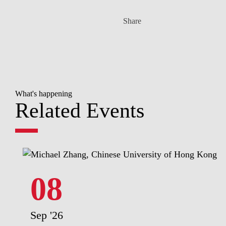
Share
What's happening
Related Events
08
Sep '26