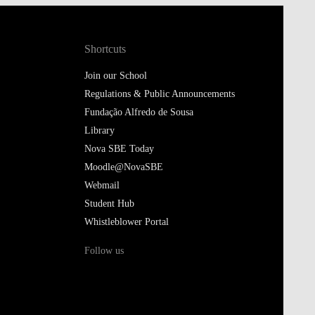
Shortcuts
Join our School
Regulations & Public Announcements
Fundação Alfredo de Sousa
Library
Nova SBE Today
Moodle@NovaSBE
Webmail
Student Hub
Whistleblower Portal
Follow us