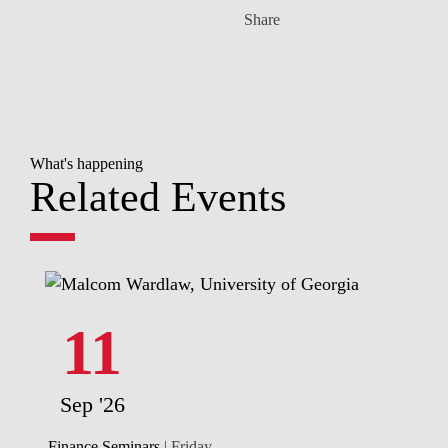
Share
What's happening
Related Events
11
Sep '26
Finance Seminars
| Friday