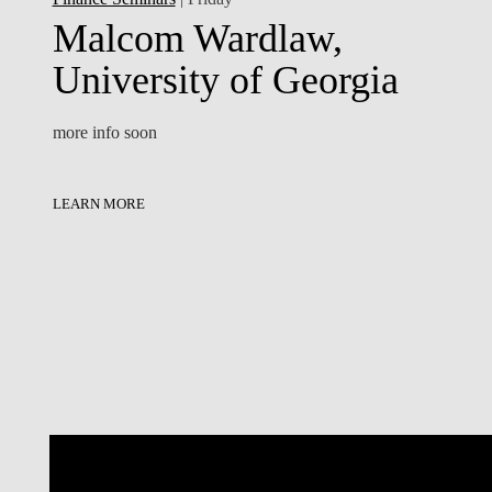
Malcom Wardlaw,
University of Georgia
more info soon
LEARN MORE