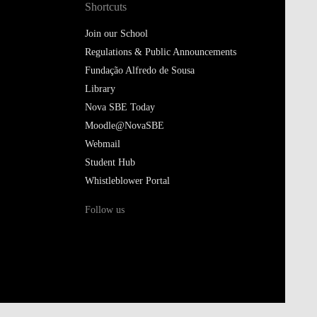
Shortcuts
Join our School
Regulations & Public Announcements
Fundação Alfredo de Sousa
Library
Nova SBE Today
Moodle@NovaSBE
Webmail
Student Hub
Whistleblower Portal
Follow us