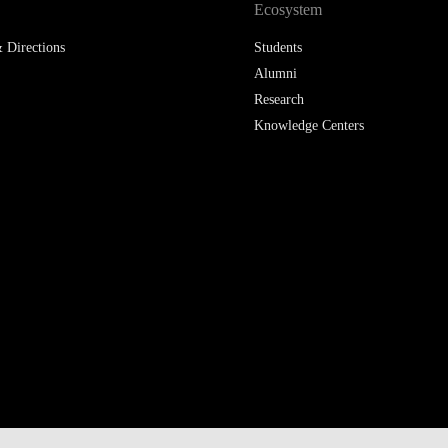
Ecosystem
 Directions
Students
Alumni
Research
Knowledge Centers