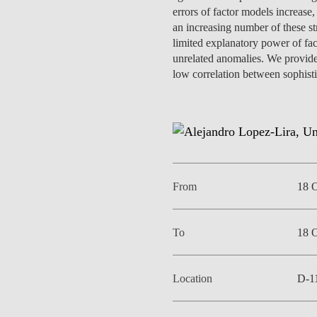
INCLUSION
EXECUTIVE MASTER'S
errors of factor models increase,
an increasing number of these str
limited explanatory power of fac
QUALITY &
THE LISBON MBA
unrelated anomalies. We provide
ACCREDITATIONS
low correlation between sophistic
EXCHANGE PROGRAMS
PROJECTS FOR A BETTER
R
FUTURE
SUMMER SCHOOLS
JOIN OUR SCHOOL
EXECUTIVE EDUCATION
CONTACTS & DIRECTIONS
From
18 
To
18 
Location
D-1