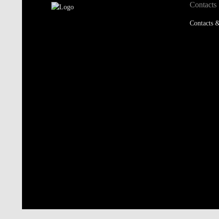
Contacts
Contacts &