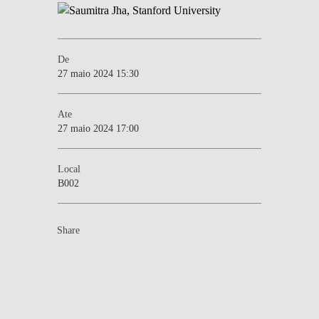
De
27 maio 2024 15:30
Ate
27 maio 2024 17:00
Local
B002
Share