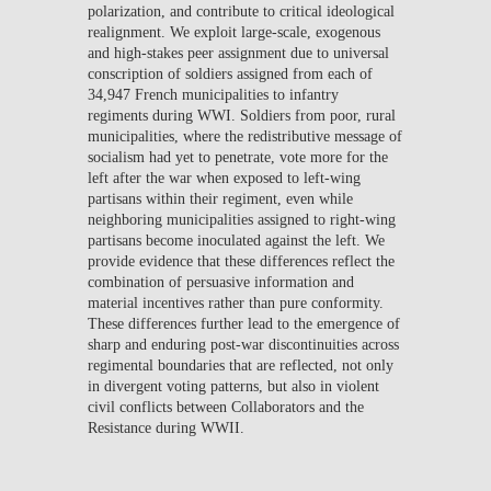
polarization, and contribute to critical ideological
realignment. We exploit large-scale, exogenous
and high-stakes peer assignment due to universal
conscription of soldiers assigned from each of
34,947 French municipalities to infantry
regiments during WWI. Soldiers from poor, rural
municipalities, where the redistributive message of
socialism had yet to penetrate, vote more for the
left after the war when exposed to left-wing
partisans within their regiment, even while
neighboring municipalities assigned to right-wing
partisans become inoculated against the left. We
provide evidence that these differences reflect the
combination of persuasive information and
material incentives rather than pure conformity.
These differences further lead to the emergence of
sharp and enduring post-war discontinuities across
regimental boundaries that are reflected, not only
in divergent voting patterns, but also in violent
civil conflicts between Collaborators and the
Resistance during WWII.