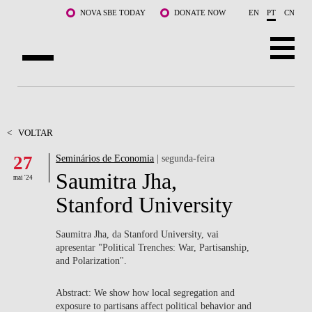
Saltar para o conteúdo principal
NOVA SBE TODAY
DONATE NOW
EN
PT
CN
SOBRE NÓS
CURSOS
<
VOLTAR
27
Seminários de Economia
| segunda-feira
DOCENTES E INVESTIGAÇÃO
Saumitra Jha,
mai '24
COMUNIDADE
Stanford University
LIFE AT NOVA SBE
Saumitra Jha, da Stanford University, vai
apresentar "Political Trenches: War, Partisanship,
WHAT'S HAPPENING
and Polarization".
Abstract: We show how local segregation and
exposure to partisans affect political behavior and