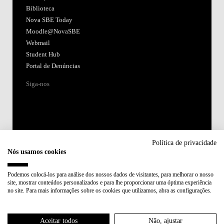
Biblioteca
Nova SBE Today
Moodle@NovaSBE
Webmail
Student Hub
Portal de Denúncias
Siga-nos
Política de privacidade
Nós usamos cookies
Acreditações:
Podemos colocá-los para análise dos nossos dados de visitantes, para melhorar o nosso
site, mostrar conteúdos personalizados e para lhe proporcionar uma óptima experiência
Membro de:
no site. Para mais informações sobre os cookies que utilizamos, abra as configurações.
Participa em:
Aceitar todos
Não, ajustar