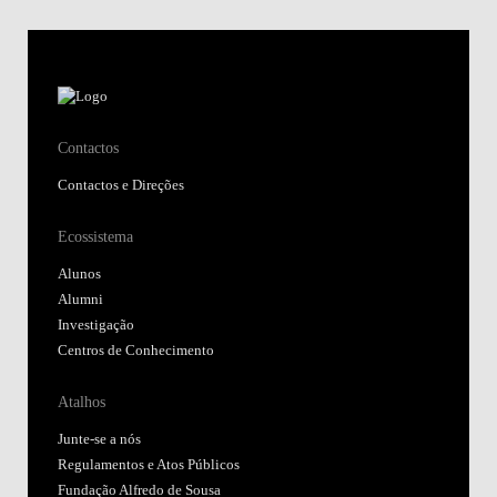
Contactos
Contactos e Direções
Ecossistema
Alunos
Alumni
Investigação
Centros de Conhecimento
Atalhos
Junte-se a nós
Regulamentos e Atos Públicos
Fundação Alfredo de Sousa