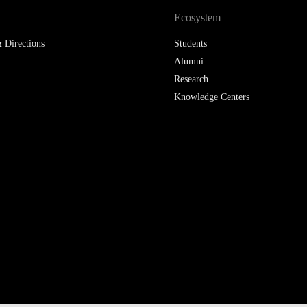
Ecosystem
 Directions
Students
Alumni
Research
Knowledge Centers