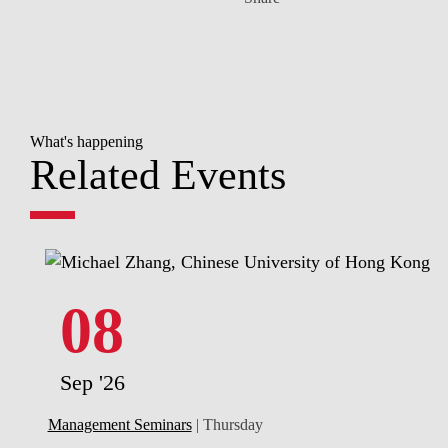
What's happening
Related Events
08
Sep '26
Management Seminars
| Thursday