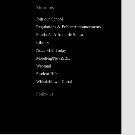
Shortcuts
Join our School
Regulations & Public Announcements
Fundação Alfredo de Sousa
Library
Nova SBE Today
Moodle@NovaSBE
Webmail
Student Hub
Whistleblower Portal
Follow us