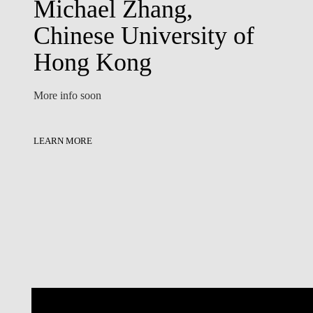
Michael Zhang,
Chinese University of
Hong Kong
More info soon
LEARN MORE