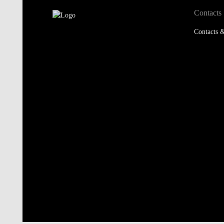
Contacts
Contacts &