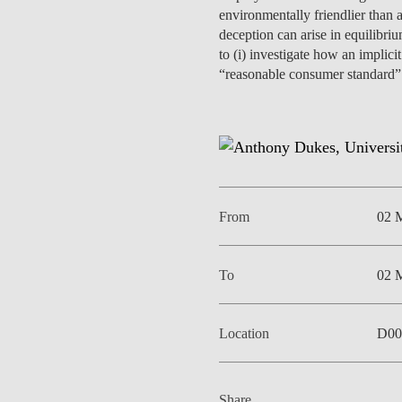
INCLUSION
EXECUTIVE MASTER'S
environmentally friendlier than
deception can arise in equilibri
to (i) investigate how an implici
QUALITY &
THE LISBON MBA
“reasonable consumer standard” i
ACCREDITATIONS
EXCHANGE PROGRAMS
PROJECTS FOR A BETTER
R
FUTURE
SUMMER SCHOOLS
JOIN OUR SCHOOL
EXECUTIVE EDUCATION
From
02 
CONTACTS & DIRECTIONS
To
02 
Location
D00
Share