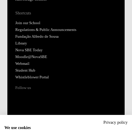
Shortcuts
Join our School
Regulations & Public Announcements
Fundação Alfredo de Sousa
Library
Nova SBE Today
Moodle@NovaSBE
Webmail
Student Hub
Whistleblower Portal
Follow us
Privacy policy
We use cookies