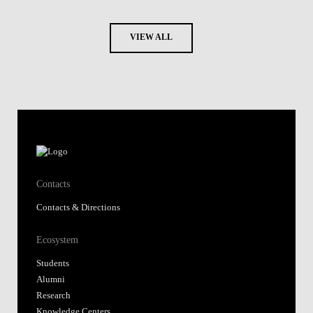
VIEW ALL
Contacts
Contacts & Directions
Ecosystem
Students
Alumni
Research
Knowledge Centers