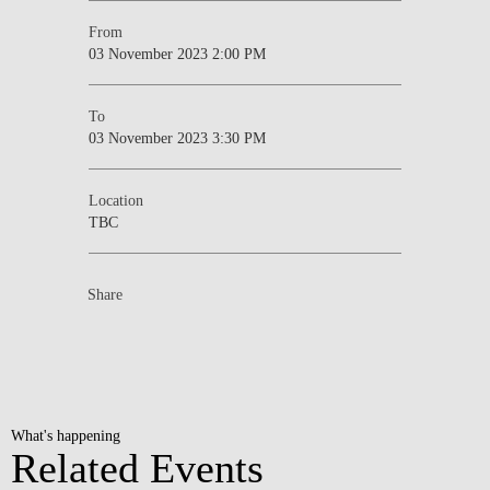
From
03 November 2023 2:00 PM
To
03 November 2023 3:30 PM
Location
TBC
Share
What's happening
Related Events