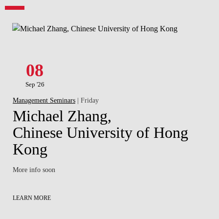
08
Sep '26
Management Seminars
| Friday
Michael Zhang,
Chinese University of Hong
Kong
More info soon
LEARN MORE