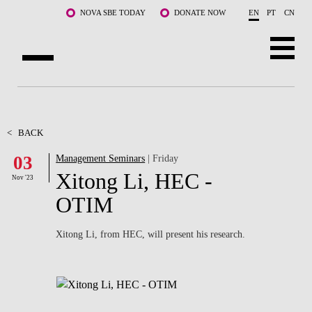
Skip to main content
NOVA SBE TODAY
DONATE NOW
EN
PT
CN
ABOUT US
PROGRAMS
<
BACK
03
Management Seminars
| Friday
FACULTY & RESEARCH
Xitong Li, HEC -
Nov '23
COMMUNITY
OTIM
LIFE AT NOVA SBE
Xitong Li, from HEC, will present his research.
WHAT'S HAPPENING