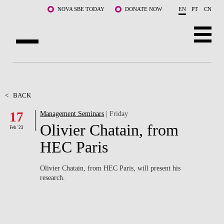
Skip to main content
NOVA SBE TODAY
DONATE NOW
EN
PT
CN
ABOUT US
PROGRAMS
<
BACK
17
Management Seminars
| Friday
FACULTY & RESEARCH
Olivier Chatain, from
Feb '23
COMMUNITY
HEC Paris
LIFE AT NOVA SBE
Olivier Chatain, from HEC Paris, will present his
research.
WHAT'S HAPPENING