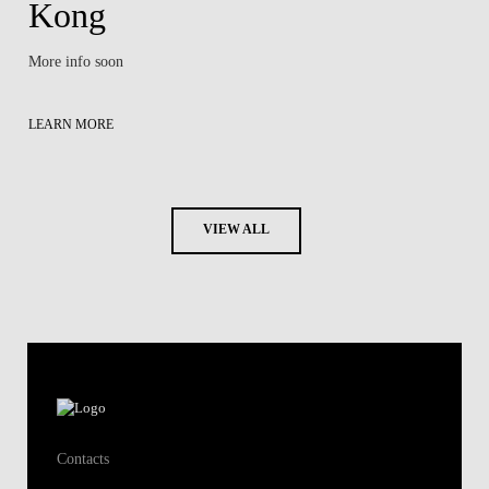
Kong
More info soon
LEARN MORE
VIEW ALL
Contacts