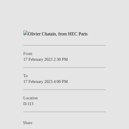
From
17 February 2023 2:30 PM
To
17 February 2023 4:00 PM
Location
D-113
Share