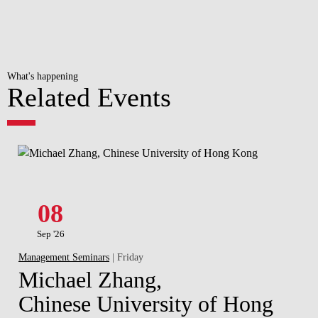
What's happening
Related Events
08
Sep '26
Management Seminars
| Friday
Michael Zhang,
Chinese University of Hong