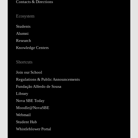
Contacts & Directions
Ecosystem
Students
Alumni
Research
Knowledge Centers
Shortcuts
Join our School
Regulations & Public Announcements
Fundação Alfredo de Sousa
Library
Nova SBE Today
Moodle@NovaSBE
Webmail
Student Hub
Whistleblower Portal