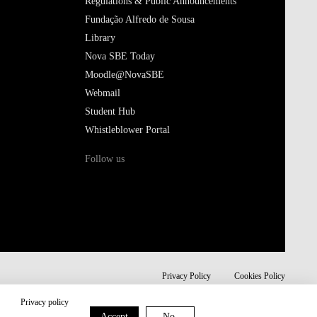
Regulations & Public Announcements
Fundação Alfredo de Sousa
Library
Nova SBE Today
Moodle@NovaSBE
Webmail
Student Hub
Whistleblower Portal
Follow us
Privacy Policy
Cookies Policy
Privacy policy
Accept
No,