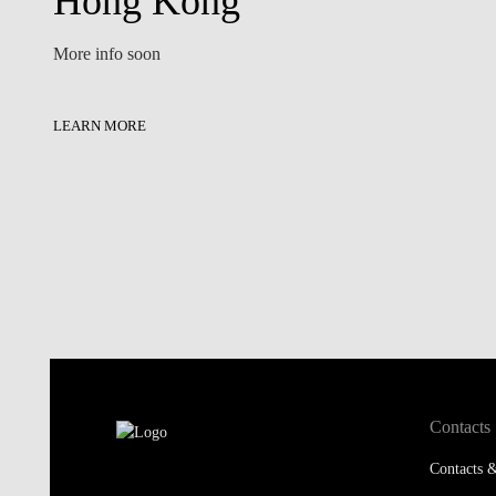
Hong Kong
More info soon
LEARN MORE
Contacts
Contacts &