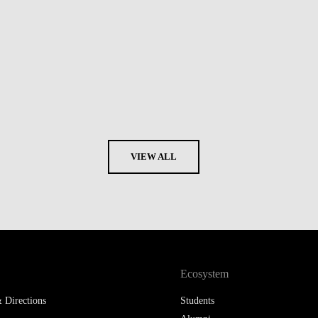
VIEW ALL
Ecosystem
 Directions
Students