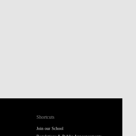
Shortcuts
Join our School