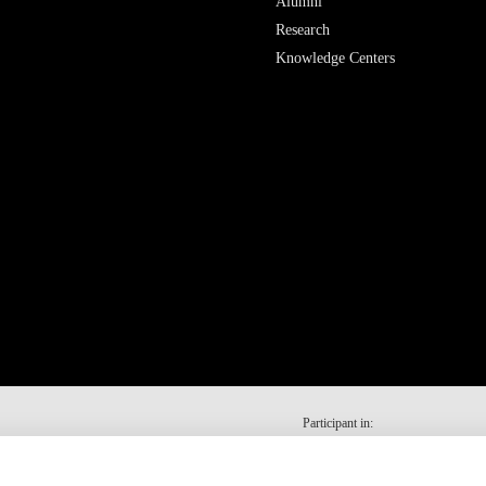
Alumni
Research
Knowledge Centers
Participant in: