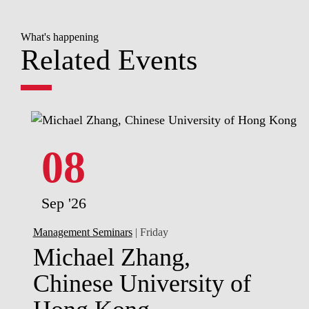
What's happening
Related Events
08
Sep '26
Management Seminars
| Friday
Michael Zhang,
Chinese University of