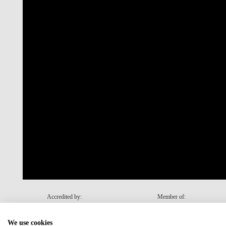
Accredited by:
Member of:
We use cookies
Recovery and Resilience Plan (RRP)