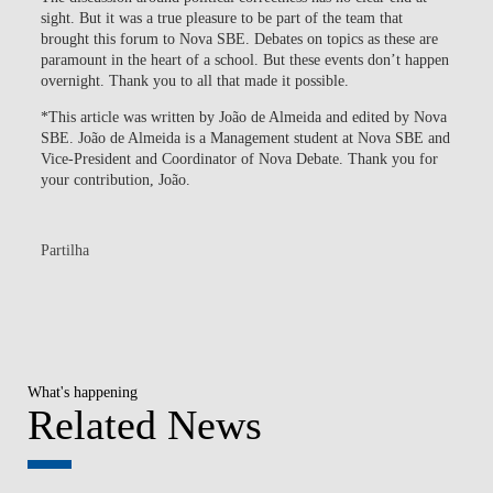
sight. But it was a true pleasure to be part of the team that
brought this forum to Nova SBE. Debates on topics as these are
paramount in the heart of a school. But these events don’t happen
overnight. Thank you to all that made it possible.
*This article was written by João de Almeida and edited by Nova
SBE. João de Almeida is a Management student at Nova SBE and
Vice-President and Coordinator of Nova Debate. Thank you for
your contribution, João.
Partilha
What's happening
Related News