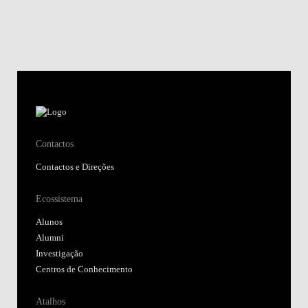
Contactos
Contactos e Direções
Ecossistema
Alunos
Alumni
Investigação
Centros de Conhecimento
Atalhos