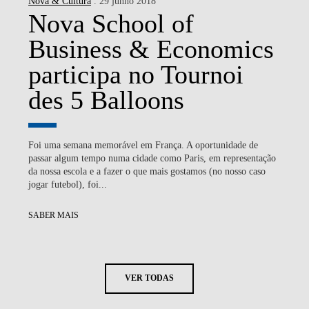
Nova & Cultura
. 29 junho 2018
Nova School of
Business & Economics
participa no Tournoi
des 5 Balloons
Foi uma semana memorável em França. A oportunidade de
passar algum tempo numa cidade como Paris, em representação
da nossa escola e a fazer o que mais gostamos (no nosso caso
jogar futebol), foi...
SABER MAIS
VER TODAS