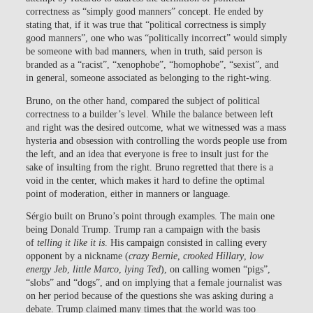
correctness as “simply good manners” concept. He ended by
stating that, if it was true that “political correctness is simply
good manners”, one who was “politically incorrect” would simply
be someone with bad manners, when in truth, said person is
branded as a “racist”, “xenophobe”, “homophobe”, “sexist”, and
in general, someone associated as belonging to the right-wing.
Bruno, on the other hand, compared the subject of political
correctness to a builder’s level. While the balance between left
and right was the desired outcome, what we witnessed was a mass
hysteria and obsession with controlling the words people use from
the left, and an idea that everyone is free to insult just for the
sake of insulting from the right. Bruno regretted that there is a
void in the center, which makes it hard to define the optimal
point of moderation, either in manners or language.
Sérgio built on Bruno’s point through examples. The main one
being Donald Trump. Trump ran a campaign with the basis
of
telling it like it is
. His campaign consisted in calling every
opponent by a nickname (
crazy Bernie
,
crooked Hillary
,
low
energy Jeb
,
little Marco
,
lying Ted
), on calling women “pigs”,
“slobs” and “dogs”, and on implying that a female journalist was
on her period because of the questions she was asking during a
debate. Trump claimed many times that the world was too