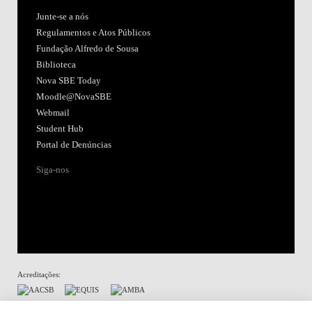
Junte-se a nós
Regulamentos e Atos Públicos
Fundação Alfredo de Sousa
Biblioteca
Nova SBE Today
Moodle@NovaSBE
Webmail
Student Hub
Portal de Denúncias
Siga-nos
Acreditações:
Membro de: