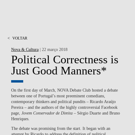
<
VOLTAR
Nova & Cultura
| 22 março 2018
Political Correctness is
Just Good Manners*
On the first day of March, NOVA Debate Club hosted a debate
between one of Portugal’s most preeminent comedians,
contemporary thinkers and political pundits – Ricardo Araújo
Pereira – and the authors of the highly controversial Facebook
page,
Jovem Conservador de Direita
– Sérgio Duarte and Bruno
Henriques.
The debate was promising from the start. It began with an
attempt by Ricardo to address the definition of political