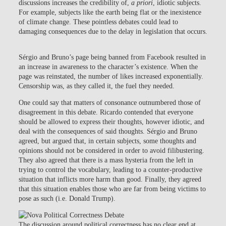
discussions increases the credibility of,
a priori
, idiotic subjects.
For example, subjects like the earth being flat or the inexistence
of climate change. These pointless debates could lead to
damaging consequences due to the delay in legislation that occurs.
Sérgio and Bruno’s page being banned from Facebook resulted in
an increase in awareness to the character’s existence. When the
page was reinstated, the number of likes increased exponentially.
Censorship was, as they called it, the fuel they needed.
One could say that matters of consonance outnumbered those of
disagreement in this debate. Ricardo contended that everyone
should be allowed to express their thoughts, however idiotic, and
deal with the consequences of said thoughts. Sérgio and Bruno
agreed, but argued that, in certain subjects, some thoughts and
opinions should not be considered in order to avoid filibustering.
They also agreed that there is a mass hysteria from the left in
trying to control the vocabulary, leading to a counter-productive
situation that inflicts more harm than good. Finally, they agreed
that this situation enables those who are far from being victims to
pose as such (i.e. Donald Trump).
The discussion around political correctness has no clear end at