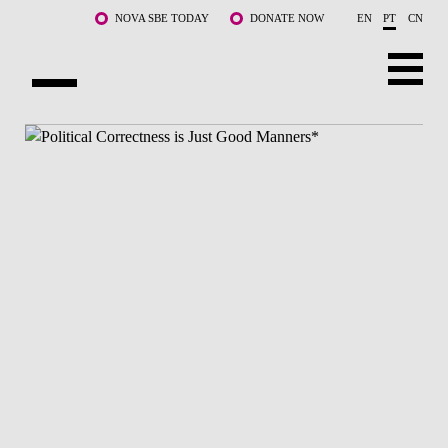
Saltar para o conteúdo principal
NOVA SBE TODAY
DONATE NOW
EN
PT
CN
SOBRE NÓS
CURSOS
DOCENTES E INVESTIGAÇÃO
COMUNIDADE
LIFE AT NOVA SBE
WHAT'S HAPPENING