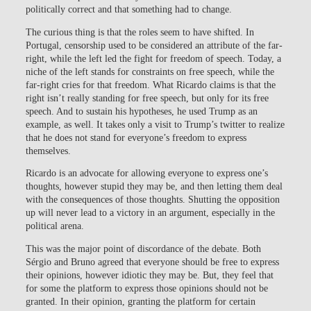
politically correct and that something had to change.
The curious thing is that the roles seem to have shifted. In
Portugal, censorship used to be considered an attribute of the far-
right, while the left led the fight for freedom of speech. Today, a
niche of the left stands for constraints on free speech, while the
far-right cries for that freedom. What Ricardo claims is that the
right isn’t really standing for free speech, but only for its free
speech. And to sustain his hypotheses, he used Trump as an
example, as well. It takes only a visit to Trump’s twitter to realize
that he does not stand for everyone’s freedom to express
themselves.
Ricardo is an advocate for allowing everyone to express one’s
thoughts, however stupid they may be, and then letting them deal
with the consequences of those thoughts. Shutting the opposition
up will never lead to a victory in an argument, especially in the
political arena.
This was the major point of discordance of the debate. Both
Sérgio and Bruno agreed that everyone should be free to express
their opinions, however idiotic they may be. But, they feel that
for some the platform to express those opinions should not be
granted. In their opinion, granting the platform for certain