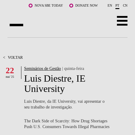
Saltar para o conteúdo principal
NOVA SBE TODAY
DONATE NOW
EN
PT
CN
SOBRE NÓS
CURSOS
<
VOLTAR
22
Seminários de Gestão
| quinta-feira
DOCENTES E INVESTIGAÇÃO
Luis Diestre, IE
mai '25
COMUNIDADE
University
LIFE AT NOVA SBE
Luis Diestre, da IE University, vai apresentar o
seu trabalho de investigação.
WHAT'S HAPPENING
The Dark Side of Scarcity: How Drug Shortages
Push U.S. Consumers Towards Illegal Pharmacies