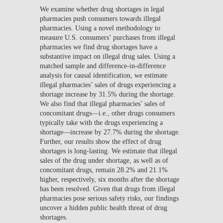
We examine whether drug shortages in legal
pharmacies push consumers towards illegal
pharmacies. Using a novel methodology to
measure U.S. consumers’ purchases from illegal
pharmacies we find drug shortages have a
substantive impact on illegal drug sales. Using a
matched sample and difference-in-difference
analysis for causal identification, we estimate
illegal pharmacies’ sales of drugs experiencing a
shortage increase by 31.5% during the shortage.
We also find that illegal pharmacies’ sales of
concomitant drugs—i.e., other drugs consumers
typically take with the drugs experiencing a
shortage—increase by 27.7% during the shortage.
Further, our results show the effect of drug
shortages is long-lasting. We estimate that illegal
sales of the drug under shortage, as well as of
concomitant drugs, remain 28.2% and 21.1%
higher, respectively, six months after the shortage
has been resolved. Given that drugs from illegal
pharmacies pose serious safety risks, our findings
uncover a hidden public health threat of drug
shortages.