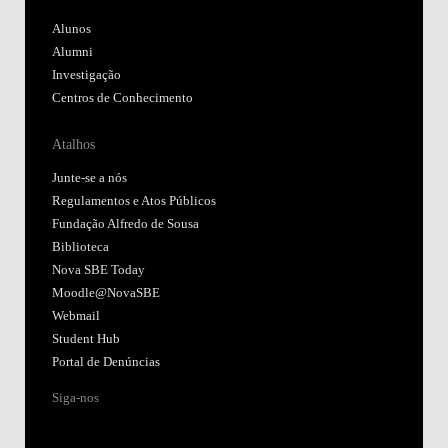
Alunos
Alumni
Investigação
Centros de Conhecimento
Atalhos
Junte-se a nós
Regulamentos e Atos Públicos
Fundação Alfredo de Sousa
Biblioteca
Nova SBE Today
Moodle@NovaSBE
Webmail
Student Hub
Portal de Denúncias
Siga-nos