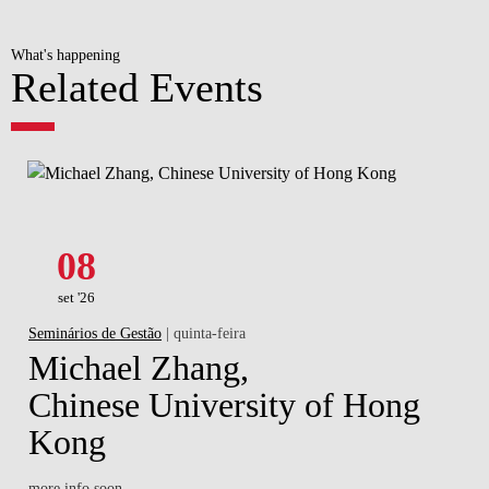
What's happening
Related Events
08
set '26
Seminários de Gestão
| quinta-feira
Michael Zhang,
Chinese University of Hong
Kong
more info soon