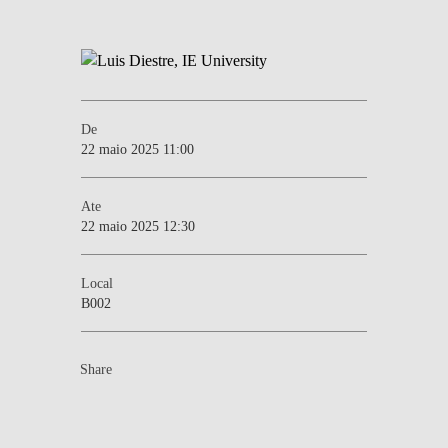
De
22 maio 2025 11:00
Ate
22 maio 2025 12:30
Local
B002
Share