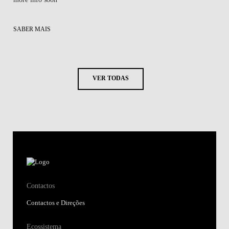
SABER MAIS
VER TODAS
Contactos
Contactos e Direções
Ecossistema