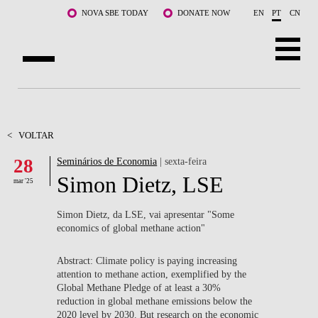
Saltar para o conteúdo principal
NOVA SBE TODAY
DONATE NOW
EN
PT
CN
SOBRE NÓS
CURSOS
<
VOLTAR
28
Seminários de Economia
| sexta-feira
DOCENTES E INVESTIGAÇÃO
Simon Dietz, LSE
mar '25
COMUNIDADE
Simon Dietz, da LSE, vai apresentar "
Some
LIFE AT NOVA SBE
economics of global methane action"
WHAT'S HAPPENING
Abstract: Climate policy is paying increasing
attention to methane action, exemplified by the
Global Methane Pledge of at least a 30%
reduction in global methane emissions below the
2020 level by 2030. But research on the economic