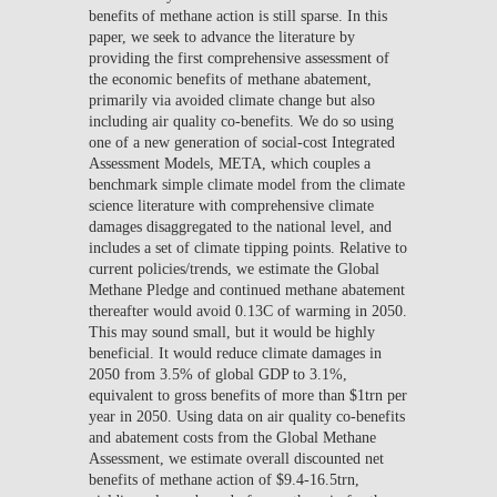
benefits of methane action is still sparse. In this
paper, we seek to advance the literature by
providing the first comprehensive assessment of
the economic benefits of methane abatement,
primarily via avoided climate change but also
including air quality co-benefits. We do so using
one of a new generation of social-cost Integrated
Assessment Models, META, which couples a
benchmark simple climate model from the climate
science literature with comprehensive climate
damages disaggregated to the national level, and
includes a set of climate tipping points. Relative to
current policies/trends, we estimate the Global
Methane Pledge and continued methane abatement
thereafter would avoid 0.13C of warming in 2050.
This may sound small, but it would be highly
beneficial. It would reduce climate damages in
2050 from 3.5% of global GDP to 3.1%,
equivalent to gross benefits of more than $1trn per
year in 2050. Using data on air quality co-benefits
and abatement costs from the Global Methane
Assessment, we estimate overall discounted net
benefits of methane action of $9.4-16.5trn,