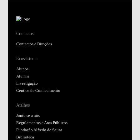
Contactos
Contactos e Direções
Ecossistema
Alunos
Alumni
Investigação
Centros de Conhecimento
Atalhos
Junte-se a nós
Regulamentos e Atos Públicos
Fundação Alfredo de Sousa
Biblioteca