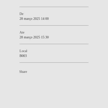
De
28 março 2025 14:00
Ate
28 março 2025 15:30
Local
B003
Share