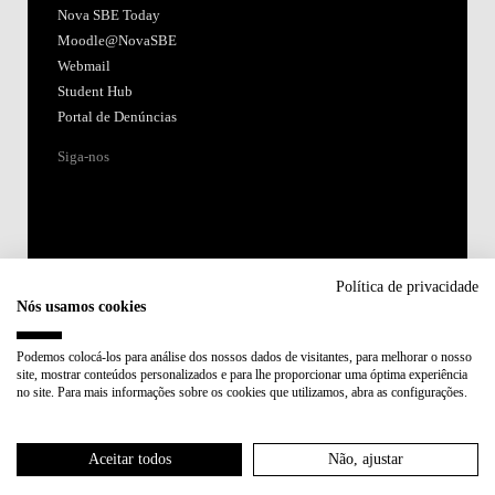
Nova SBE Today
Moodle@NovaSBE
Webmail
Student Hub
Portal de Denúncias
Siga-nos
Política de privacidade
Nós usamos cookies
Acreditações:
Podemos colocá-los para análise dos nossos dados de visitantes, para melhorar o nosso
site, mostrar conteúdos personalizados e para lhe proporcionar uma óptima experiência
Membro de:
no site. Para mais informações sobre os cookies que utilizamos, abra as configurações.
Participa em:
Aceitar todos
Não, ajustar
Plano de Recuperação e Resiliência (PRR)