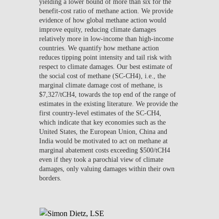
yielding a lower bound of more than six for the
benefit-cost ratio of methane action. We provide
evidence of how global methane action would
improve equity, reducing climate damages
relatively more in low-income than high-income
countries. We quantify how methane action
reduces tipping point intensity and tail risk with
respect to climate damages. Our best estimate of
the social cost of methane (SC-CH4), i.e., the
marginal climate damage cost of methane, is
$7,327/tCH4, towards the top end of the range of
estimates in the existing literature. We provide the
first country-level estimates of the SC-CH4,
which indicate that key economies such as the
United States, the European Union, China and
India would be motivated to act on methane at
marginal abatement costs exceeding $500/tCH4
even if they took a parochial view of climate
damages, only valuing damages within their own
borders.