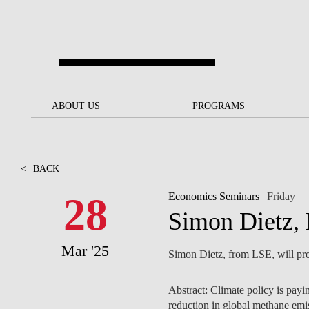
Skip to main content
ABOUT US
ABOUT US
PROGRAMS
PROGRAMS
NOVA SBE AT A GLANCE
SCHOLARSHIPS &
BACK
BACK
FUNDING
<
BACK
OUR MISSION
PROJECTS FOR A BETTER
JOIN OUR SCHOOL
SOC
FUTURE
APPLY
28
Economics Seminars
| Friday
THE BRAND
FACULTY AND
S
Simon Dietz,
SOCIAL EQUITY
RESEARCHERS
BACHELOR'S
INITIATIVE
SUSTAINABILITY
S
Mar '25
Simon Dietz, from LSE, will pre
PEOPLE AND CULTURE
MASTER'S
FELLOWSHIP FOR
GOVERNANCE
EXCELLENCE
PH.D.S
Abstract: Climate policy is payi
DIVERSITY, EQUITY, AND
S
reduction in global methane emis