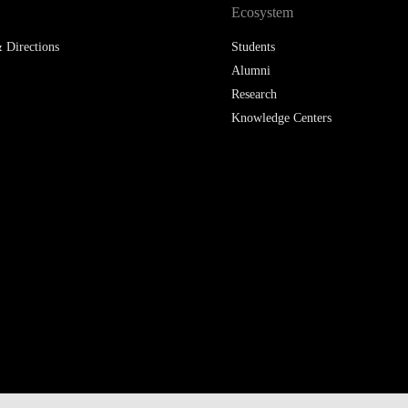
Ecosystem
 Directions
Students
Alumni
Research
Knowledge Centers