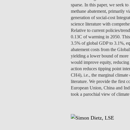
INCLUSION
EXECUTIVE MASTER'S
sparse. In this paper, we seek t
methane abatement, primarily via
generation of social-cost Inte
QUALITY &
THE LISBON MBA
science literature with comprehen
ACCREDITATIONS
Relative to current policies/tr
EXCHANGE PROGRAMS
0.13C of warming in 2050. This 
PROJECTS FOR A BETTER
R
3.5% of global GDP to 3.1%, equi
FUTURE
SUMMER SCHOOLS
abatement costs from the Global
yielding a lower bound of more t
JOIN OUR SCHOOL
EXECUTIVE EDUCATION
would improve equity, reducing
action reduces tipping point inte
CONTACTS & DIRECTIONS
CH4), i.e., the marginal climate
literature. We provide the first
European Union, China and Indi
took a parochial view of climat