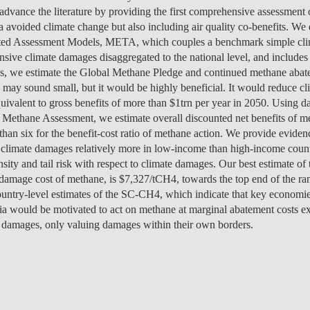
MANAGEMENT
PROGRAMS
ENTREPRENEURSHIP &
PROGRAM
JOIN US
ISOLATED COURSES
CAREERS
CAREERS
FEES
PROGRAM
OVERVIEW
PROJEC
NEWS
PEOPLE
OV
OU
o advance the literature by providing the first comprehensive assessment 
DI
INNOVATION
SCHOLARSHIPS &
CAREERS
ENVIRONMENTAL
 avoided climate change but also including air quality co-benefits. We
HEALTH ECONOMICS
OVERVIEW
INCOMING EXCHANGE
CALENDAR
SOCIALINNOVA-HUB ERA
OVER 23
FEES
CAREERS & PLACEMENT
OVERVIEW
PROGRAM
CAREERS
SCHOLARSHIPS &
SCHOLARSHIPS &
PROGRAM
PROGRAM
CHAIRS
EVENT
RESEA
CONTA
EVENT
TE
IN
FUNDING
MANAGEMENT &
ECONOMICS
grated Assessment Models, META, which couples a benchmark simple cli
PH.D.'S
STUDENTS
CHAIR
APPLICATIONS: 7TH
MEET THE TEAM
RE-ENTRY
FUNDING
SCHOLARSHIPS &
SCHOLARSHIPS &
FUNDING
CAREERS
STUDY ABROAD
PLACEMENT
PUBLIC
CONTA
NEWS
FA
STRATEGY
sive climate damages disaggregated to the national level, and includes a
INTERNATIONAL
EDITION
SCHOLARSHIPS &
FUNDING
FUNDING
OVERVIEW
FACULTY
RE-ENTRY
PROGRAM
FAQ
STUDENT ADVISING
APPLY
SCHOLARSHIPS &
STUDY ABROAD
FEES
PHD PROGRAMS
PEOPLE
PEOPLE
GET IN
CONTA
GE
NO
ends, we estimate the Global Methane Pledge and continued methane abat
DEVELOPMENT &
APPLY
FUNDING
FINANCE
EVENTS
OUTGOING EXCHANGE
FUNDING
FEES
APPLY
SCHOLARSHIPS &
PROGRAM
OPPORT
PROJEC
PUBLIC
DO
IN
may sound small, but it would be highly beneficial. It would reduce c
PUBLIC POLICY
FINANCE & ECONOMICS
STUDENTS
APPLY
APPLY
FUNDING
SC
ESPONSIBLE FINANCE
CONTACT US
SCHOLARSHIPS &
STUDENT ADVISING
STUDENT ADVISING
SCHOLARSHIPS &
OVERVIEW
REPORTS
CONTA
EVENT
RESEA
NEWS
valent to gross benefits of more than $1trn per year in 2050. Using dat
CAREERS
APPLY
HEALTH ECONOMICS &
LET'S TALK IT THROUGH
FUNDING
FUNDING
APPLY
STUDY ABROAD
PROGRAM
FEES
TEAM
PEOPLE
PROJEC
 Methane Assessment, we estimate overall discounted net benefits of me
INTERNATIONAL
AI DATA DIGITAL
MANAGEMENT
STUDY ABROAD
STUDY ABROAD
APPLY
BLOG
PH.D. STUDENTS
MSC & 
NEWS
TEAM
han six for the benefit-cost ratio of methane action. We provide evide
MASTER'S IN FINANCE
PROGRAM
PROGRAM
TRANSFERS & CHANGES
STUDENT ADVISING
STUDENT ADVISING
STUDENT ADVISING
STUDENT ADVISING
PH.D. STUDENTS
CONTA
 climate damages relatively more in low-income than high-income coun
INNOVATION &
LEADERSHIP FOR
CONTA
nsity and tail risk with respect to climate damages. Our best estimate of
INTERNATIONAL
ENTREPRENEURSHIP
IMPACT
STUDENT ADVISING
STUDENT ADVISING
INTERNATIONAL
EVENT
 damage cost of methane, is $7,327/tCH4, towards the top end of the rang
MASTER'S IN
STUDENTS
 country-level estimates of the SC-CH4, which indicate that key economie
MANAGEMENT
NOVAFRICA
NEWS
a would be motivated to act on methane at marginal abatement costs e
e damages, only valuing damages within their own borders.
MANAGEMENT
OPEN & USER
INNOVATION
CEMS MIM
LAW & MANAGEMENT