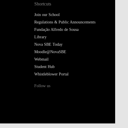
Shortcuts
Join our School
Regulations & Public Announcements
Fundação Alfredo de Sousa
Library
Nova SBE Today
Moodle@NovaSBE
Webmail
Student Hub
Whistleblower Portal
Follow us