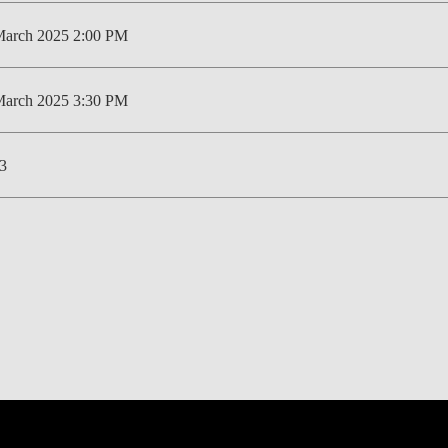
LAW & ECONOMICS OF
March 2025 2:00 PM
THE SEA
DOUBLE DEGREES
March 2025 3:30 PM
DUAL DEGREE NYU
3