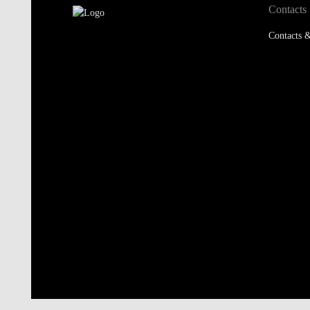
Contacts
Contacts &