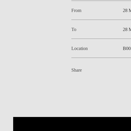
From
28 
To
28 
Location
B00
Share