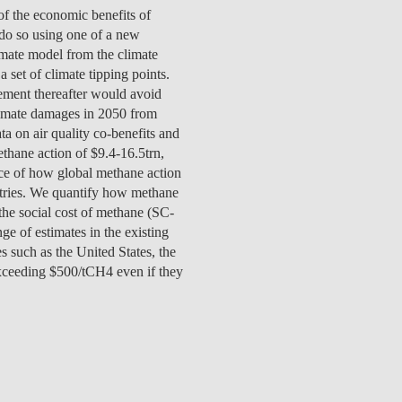
TS
ERVIEW
R DONORS
EDUCATION
JOIN AS A PARTNER!
of the economic benefits of
GITAL DATA DESIGN
RESEARCH
OVERVIEW
 do so using one of a new
S
RCH
CTS
S
AM
WELL-BEING
PEOPLE
PEOPLE
PROCESS
PRESS R
STITUTE
mate model from the climate
ATIONS
CTS
Q
INCLUSION PROJECTS
PEOPLE
 set of climate tipping points.
PEOPLE
PEOPLE
VOLVED
CTS
T INVOLVED
FAQ
CONTACTS
VA SBE PUBLIC POLICY
ement thereafter would avoid
UNITIES
TS
ATIONS
NATE NOW FOR
TEAM
EVENTS
STITUTE
limate damages in 2050 from
HOLARSHIPS
WHAT’S HAPPENING
CONTACTS
CTS
S
RCH
INTERNATIONAL STUDENTS
a on air quality co-benefits and
TS
CONTACTS
CONTACTS
thane action of $9.4-16.5trn,
CONTACTS
PHD
nce of how global methane action
CTS
PRESS CLIPPING
NEWS
tries. We quantify how methane
MENTORS NETWORK
CTS
 the social cost of methane (SC-
S
e of estimates in the existing
s such as the United States, the
xceeding $500/tCH4 even if they