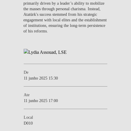
primarily driven by a leader’s ability to mobilize
the masses through personal charisma. Instead,
Atatürk's success stemmed from his strategic
engagement with local elites and the establishment
of institutions, ensuring the long-term persistence
of his reforms.
De
11 junho 2025 15:30
Ate
11 junho 2025 17:00
Local
D010