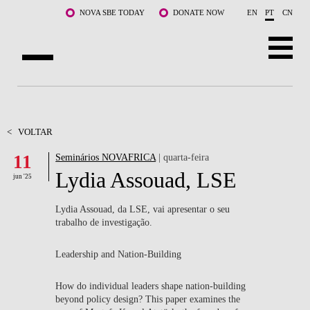
Saltar para o conteúdo principal
NOVA SBE TODAY
DONATE NOW
EN
PT
CN
SOBRE NÓS
CURSOS
<
VOLTAR
11
Seminários NOVAFRICA
| quarta-feira
DOCENTES E INVESTIGAÇÃO
Lydia Assouad, LSE
jun '25
COMUNIDADE
Lydia Assouad, da LSE, vai apresentar o seu
LIFE AT NOVA SBE
trabalho de investigação.
WHAT'S HAPPENING
Leadership and Nation-Building
How do individual leaders shape nation-building
beyond policy design? This paper examines the