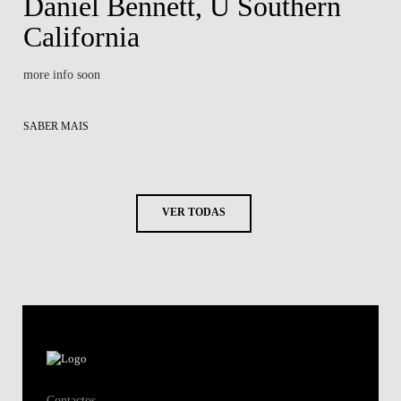
Daniel Bennett, U Southern
California
more info soon
SABER MAIS
VER TODAS
Contactos