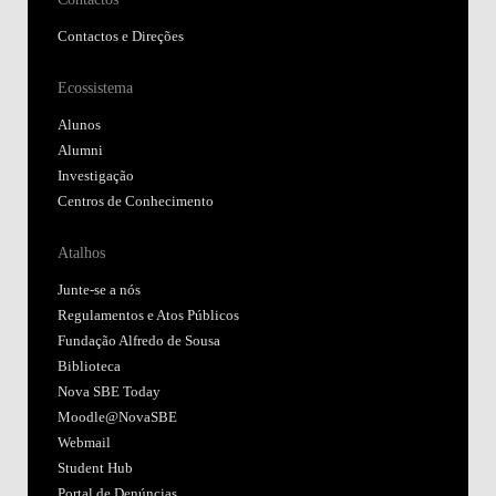
Contactos e Direções
Ecossistema
Alunos
Alumni
Investigação
Centros de Conhecimento
Atalhos
Junte-se a nós
Regulamentos e Atos Públicos
Fundação Alfredo de Sousa
Biblioteca
Nova SBE Today
Moodle@NovaSBE
Webmail
Student Hub
Portal de Denúncias