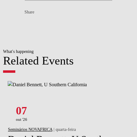
Share
What's happening
Related Events
07
out '26
Seminários NOVAFRICA
| quarta-feira