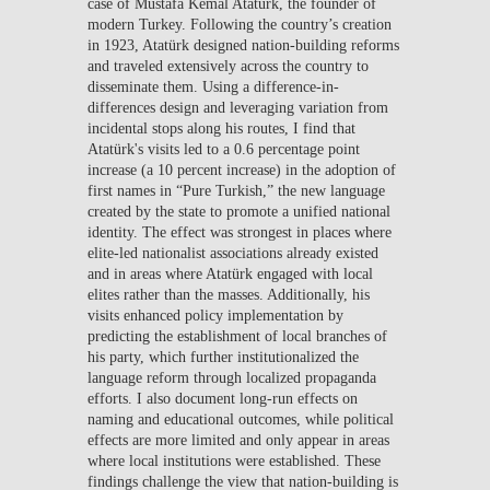
case of Mustafa Kemal Atatürk, the founder of
modern Turkey. Following the country’s creation
in 1923, Atatürk designed nation-building reforms
and traveled extensively across the country to
disseminate them. Using a difference-in-
differences design and leveraging variation from
incidental stops along his routes, I find that
Atatürk's visits led to a 0.6 percentage point
increase (a 10 percent increase) in the adoption of
first names in “Pure Turkish,” the new language
created by the state to promote a unified national
identity. The effect was strongest in places where
elite-led nationalist associations already existed
and in areas where Atatürk engaged with local
elites rather than the masses. Additionally, his
visits enhanced policy implementation by
predicting the establishment of local branches of
his party, which further institutionalized the
language reform through localized propaganda
efforts. I also document long-run effects on
naming and educational outcomes, while political
effects are more limited and only appear in areas
where local institutions were established. These
findings challenge the view that nation-building is