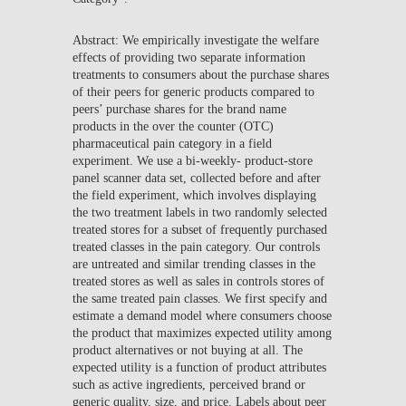
Abstract: We empirically investigate the welfare
effects of providing two separate information
treatments to consumers about the purchase shares
of their peers for generic products compared to
peers’ purchase shares for the brand name
products in the over the counter (OTC)
pharmaceutical pain category in a field
experiment. We use a bi-weekly- product-store
panel scanner data set, collected before and after
the field experiment, which involves displaying
the two treatment labels in two randomly selected
treated stores for a subset of frequently purchased
treated classes in the pain category. Our controls
are untreated and similar trending classes in the
treated stores as well as sales in controls stores of
the same treated pain classes. We first specify and
estimate a demand model where consumers choose
the product that maximizes expected utility among
product alternatives or not buying at all. The
expected utility is a function of product attributes
such as active ingredients, perceived brand or
generic quality, size, and price. Labels about peer