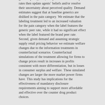
rates then update agents’ beliefs and/or resolve
their uncertainty about perceived quality. Demand
estimates suggest that at baseline generics are
disliked in the pain category. We estimate that the
labeling treatment led to an increased valuation
for the pain category when the label features the
generic peer rate, while it had no significant effect
when the label featured the brand peer rate.
Second, given demand and assuming strategic
supply retail pricing behavior we estimate welfare
changes due to the information treatments in
counterfactual scenarios. Counterfactual
simulations of the treatment allowing for firms to
change prices result in increases in profits
consistent with more differentiation, but in losses
in consumer surplus and welfare. These simulated
changes are larger the more market power firms
have. This study has implications for the
effectiveness of mandatory disclosure
requirements aiming to support more affordable
and effective over the counter drug product
choices.