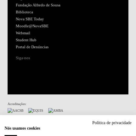
Fundação Alfredo de Sousa
Biblioteca
Nova SBE Today
Moodle@NovaSBE
Webmail
Student Hub
Portal de Denúncias
Siga-nos
Acreditações:
Membro de:
Política de privacidade
Nós usamos cookies
Participa em: