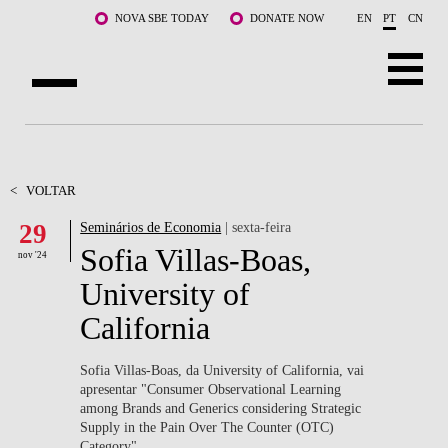
Saltar para o conteúdo principal
NOVA SBE TODAY
DONATE NOW
EN
PT
CN
SOBRE NÓS
CURSOS
<
VOLTAR
29
Seminários de Economia
| sexta-feira
DOCENTES E INVESTIGAÇÃO
Sofia Villas-Boas,
nov '24
COMUNIDADE
University of
California
LIFE AT NOVA SBE
WHAT'S HAPPENING
Sofia Villas-Boas, da University of California, vai
apresentar "Consumer Observational Learning
among Brands and Generics considering Strategic
Supply in the Pain Over The Counter (OTC)
Category".