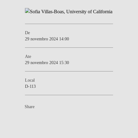
De
29 novembro 2024 14:00
Ate
29 novembro 2024 15:30
Local
D-113
Share