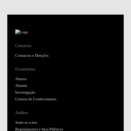
Contactos
Contactos e Direções
Ecossistema
Alunos
Alumni
Investigação
Centros de Conhecimento
Atalhos
Junte-se a nós
Regulamentos e Atos Públicos