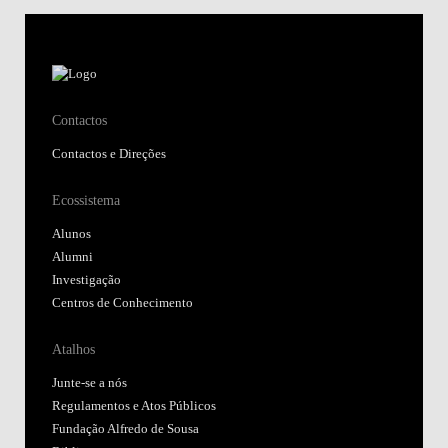
Contactos
Contactos e Direções
Ecossistema
Alunos
Alumni
Investigação
Centros de Conhecimento
Atalhos
Junte-se a nós
Regulamentos e Atos Públicos
Fundação Alfredo de Sousa