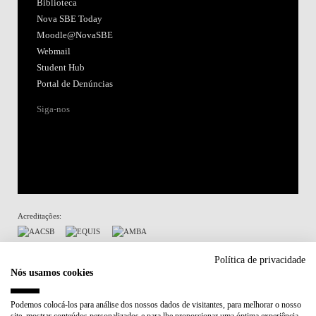
Biblioteca
Nova SBE Today
Moodle@NovaSBE
Webmail
Student Hub
Portal de Denúncias
Siga-nos
Acreditações:
Membro de:
Política de privacidade
Nós usamos cookies
Participa em:
Podemos colocá-los para análise dos nossos dados de visitantes, para melhorar o nosso