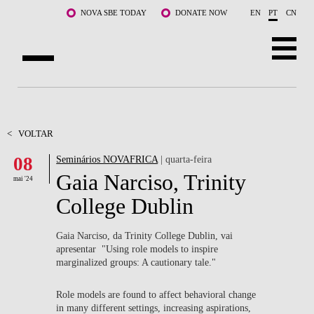
Saltar para o conteúdo principal
NOVA SBE TODAY
DONATE NOW
EN
PT
CN
SOBRE NÓS
CURSOS
<
VOLTAR
08
Seminários NOVAFRICA
| quarta-feira
DOCENTES E INVESTIGAÇÃO
Gaia Narciso, Trinity
mai '24
COMUNIDADE
College Dublin
LIFE AT NOVA SBE
Gaia Narciso, da Trinity College Dublin, vai
apresentar "Using role models to inspire
WHAT'S HAPPENING
marginalized groups: A cautionary tale."
Role models are found to affect behavioral change
in many different settings, increasing aspirations,