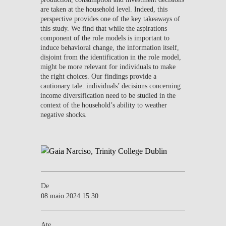
are taken at the household level. Indeed, this
perspective provides one of the key takeaways of
this study. We find that while the aspirations
component of the role models is important to
induce behavioral change, the information itself,
disjoint from the identification in the role model,
might be more relevant for individuals to make
the right choices. Our findings provide a
cautionary tale: individuals’ decisions concerning
income diversification need to be studied in the
context of the household’s ability to weather
negative shocks.
De
08 maio 2024 15:30
Ate