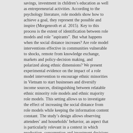
savings, investment in children’s education as well
as entrepreneurial activities. According to the
psychology literature, role models show how to
achieve a goal, they represent the possible and
inspire (Morgenroth et al. 2015). Key to this
process is the extent of identification between role
models and role “aspirants”. But what happens
when the social distance increases? Are role model
interventions effective in communities vulnerable
to shocks, remote from knowledge exchange,
markets and policy-decision making, and
polarized along ethnic dimensions? We present
experimental evidence on the impact of a role
model intervention to encourage ethnic minorities
in Vietnam to start businesses and diversify
income sources, distinguishing between relatable
ethnic minority role models and ethnic majority
role models. This setting allows us to investigate
the effect of increasing the social distance from
role models while keeping the information content
constant. The study’s design allows observing
attendees’ and households’ behavior, an aspect that
is particularly relevant in a context in which
production, consumption and investment decisions