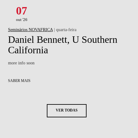
07
out '26
Seminários NOVAFRICA
| quarta-feira
Daniel Bennett, U Southern
California
more info soon
SABER MAIS
VER TODAS