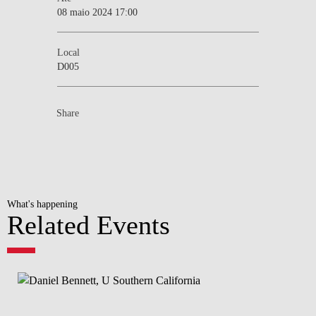
08 maio 2024 17:00
Local
D005
Share
What's happening
Related Events