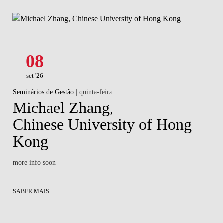
08
set '26
Seminários de Gestão
| quinta-feira
Michael Zhang,
Chinese University of Hong
Kong
more info soon
SABER MAIS