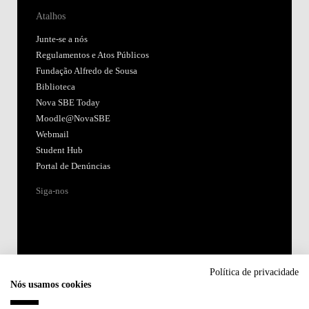
Atalhos
Junte-se a nós
Regulamentos e Atos Públicos
Fundação Alfredo de Sousa
Biblioteca
Nova SBE Today
Moodle@NovaSBE
Webmail
Student Hub
Portal de Denúncias
Siga-nos
Política de privacidade
Nós usamos cookies
Acreditações: