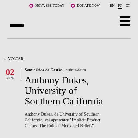
Saltar para o conteúdo principal
NOVA SBE TODAY
DONATE NOW
EN
PT
CN
SOBRE NÓS
CURSOS
<
VOLTAR
02
Seminários de Gestão
| quinta-feira
DOCENTES E INVESTIGAÇÃO
Anthony Dukes,
mai '24
COMUNIDADE
University of
Southern California
LIFE AT NOVA SBE
WHAT'S HAPPENING
Anthony Dukes, da University of Southern
California, vai apresentar "Implicit Product
Claims: The Role of Motivated Beliefs".