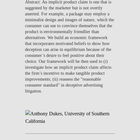
Abstract: An implicit product claim is one that is
suggested by the marketer but is not overtly
asserted. For example, a package may employ a
minimalist design and images of nature, which the
consumer can use to convince themselves that the
product is environmentally friendlier than
alternatives. We build an economic framework
that incorporates motivated beliefs to show how
deception can arise in equilibrium because of the
consumer’s desire to feel positive about their
choice. Our framework will be then used to (i)
investigate how an implicit product claim affects
the firm’s incentive to make tangible product
improvements; (ii) reassess the “reasonable
consumer standard” in deceptive advertising
litigation.