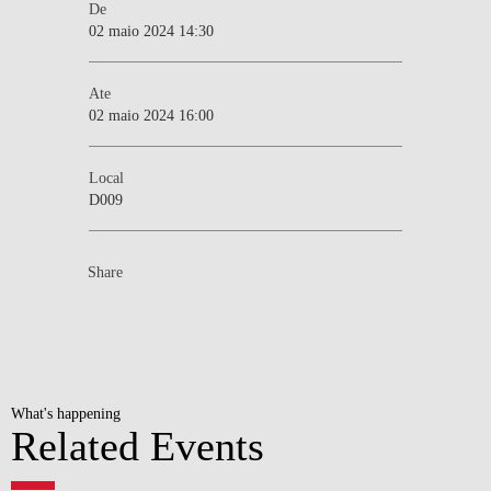
De
02 maio 2024 14:30
Ate
02 maio 2024 16:00
Local
D009
Share
What's happening
Related Events