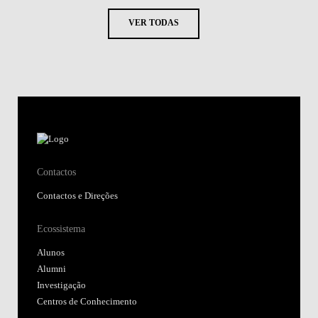
VER TODAS
Contactos
Contactos e Direções
Ecossistema
Alunos
Alumni
Investigação
Centros de Conhecimento