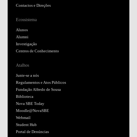
Contactos e Direções
Ecossistema
Alunos
Alumni
Investigação
Centros de Conhecimento
Atalhos
Junte-se a nós
Regulamentos e Atos Públicos
Fundação Alfredo de Sousa
Biblioteca
Nova SBE Today
Moodle@NovaSBE
Webmail
Student Hub
Portal de Denúncias