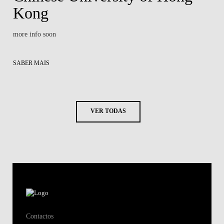
Kong
more info soon
SABER MAIS
VER TODAS
Contactos