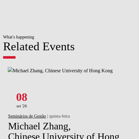
What's happening
Related Events
08
set '26
Seminários de Gestão
| quinta-feira
Michael Zhang,
Chinese University of Hong