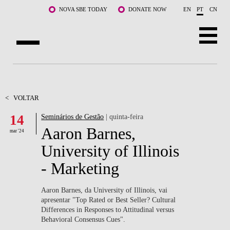
Saltar para o conteúdo principal
NOVA SBE TODAY
DONATE NOW
EN
PT
CN
SOBRE NÓS
CURSOS
<
VOLTAR
14
Seminários de Gestão
| quinta-feira
DOCENTES E INVESTIGAÇÃO
Aaron Barnes,
mar '24
COMUNIDADE
University of Illinois
- Marketing
LIFE AT NOVA SBE
WHAT'S HAPPENING
Aaron Barnes, da University of Illinois, vai
apresentar "Top Rated or Best Seller? Cultural
Differences in Responses to Attitudinal versus
Behavioral Consensus Cues".