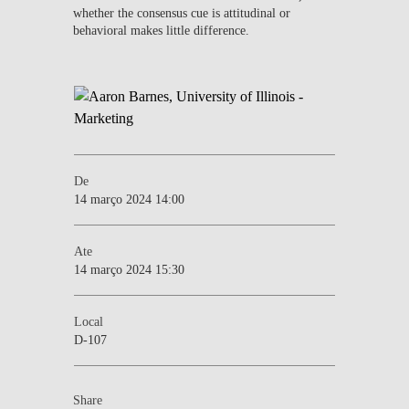
whether the consensus cue is attitudinal or
behavioral makes little difference.
De
14 março 2024 14:00
Ate
14 março 2024 15:30
Local
D-107
Share