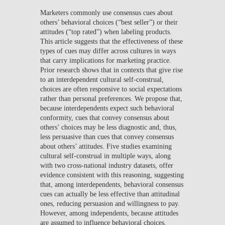
Marketers commonly use consensus cues about
others’ behavioral choices (“best seller”) or their
attitudes (“top rated”) when labeling products.
This article suggests that the effectiveness of these
types of cues may differ across cultures in ways
that carry implications for marketing practice.
Prior research shows that in contexts that give rise
to an interdependent cultural self-construal,
choices are often responsive to social expectations
rather than personal preferences. We propose that,
because interdependents expect such behavioral
conformity, cues that convey consensus about
others’ choices may be less diagnostic and, thus,
less persuasive than cues that convey consensus
about others’ attitudes. Five studies examining
cultural self-construal in multiple ways, along
with two cross-national industry datasets, offer
evidence consistent with this reasoning, suggesting
that, among interdependents, behavioral consensus
cues can actually be less effective than attitudinal
ones, reducing persuasion and willingness to pay.
However, among independents, because attitudes
are assumed to influence behavioral choices,