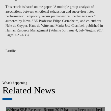
This article is based on the paper “A multiple group analysis of
associations between emotional exhaustion and supervisor-rated
performance: Temporary versus permanent call center workers.”
authored by Nova SBE Professor Filipa Castanheira, and co-authors
Nele de Cuyper, Hans de Witte and Maria José Chambel; published in
Human Resource Management (Volume 53, Issue 4, July/August 2014,
Pages: 623–633)
Partilha
What's happening
Related News