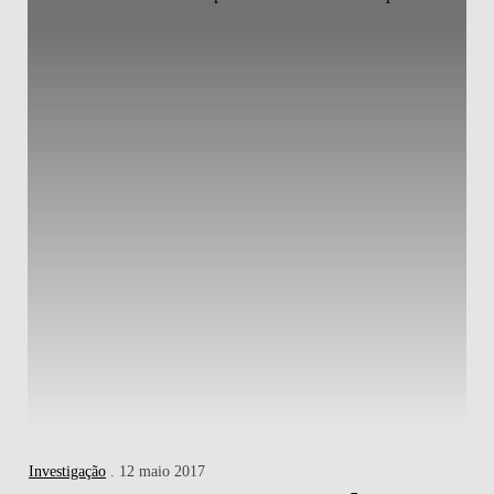
Investigação
. 12 maio 2017