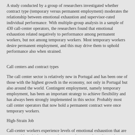
A study conducted by a group of researchers investigated whether
contract type (temporary versus permanent employment) moderates the
relationship between emotional exhaustion and supervisor-rated
individual performance. With multiple-group analysis in a sample of
430 call-center operators, the researchers found that emotional
exhaustion related negatively to performance among permanent
workers, but not among temporary workers. Most temporary workers
desire permanent employment, and this may drive them to uphold
performance also when strained.
Call centers and contract types
The call center sector is relatively new in Portugal and has been one of
those with the highest growth in the economy, not only in Portugal but
also around the world. Contingent employment, namely temporary
employment, has been an important strategy to achieve flexibility and
has always been strongly implemented in this sector. Probably most
call center operators that now hold a permanent contract were once
temporary workers.
High-Strain Job
Call-center workers experience levels of emotional exhaustion that are