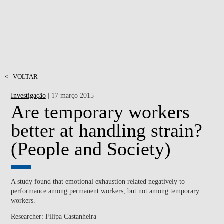
<
VOLTAR
Investigação
| 17 março 2015
Are temporary workers
better at handling strain?
(People and Society)
A study found that emotional exhaustion related negatively to
performance among permanent workers, but not among temporary
workers.
Researcher: Filipa Castanheira