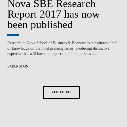
Nova SBE Research
Report 2017 has now
been published
Research at Nova School of Business & Economics constitutes a hub
of knowledge on the most pressing issues, producing distinctive
expertise that will have an impact on public policies and...
SABER MAIS
VER TODAS