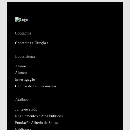
Contactos
Contactos e Direções
Ecossistema
Alunos
Alumni
Investigação
Centros de Conhecimento
Atalhos
Junte-se a nós
Regulamentos e Atos Públicos
Fundação Alfredo de Sousa
Biblioteca