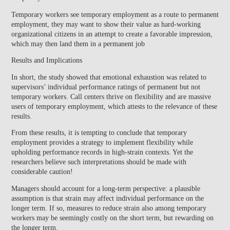
Temporary workers see temporary employment as a route to permanent
employment, they may want to show their value as hard-working
organizational citizens in an attempt to create a favorable impression,
which may then land them in a permanent job
Results and Implications
In short, the study showed that emotional exhaustion was related to
supervisors’ individual performance ratings of permanent but not
temporary workers. Call centers thrive on flexibility and are massive
users of temporary employment, which attests to the relevance of these
results.
From these results, it is tempting to conclude that temporary
employment provides a strategy to implement flexibility while
upholding performance records in high-strain contexts. Yet the
researchers believe such interpretations should be made with
considerable caution!
Managers should account for a long-term perspective: a plausible
assumption is that strain may affect individual performance on the
longer term. If so, measures to reduce strain also among temporary
workers may be seemingly costly on the short term, but rewarding on
the longer term.