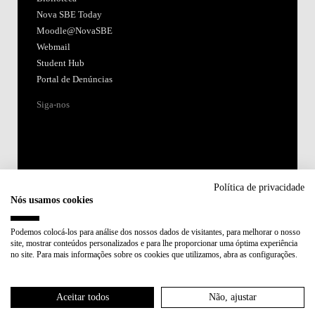
Nova SBE Today
Moodle@NovaSBE
Webmail
Student Hub
Portal de Denúncias
Siga-nos
Política de privacidade
Nós usamos cookies
Acreditações:
Podemos colocá-los para análise dos nossos dados de visitantes, para melhorar o nosso
site, mostrar conteúdos personalizados e para lhe proporcionar uma óptima experiência
Membro de:
no site. Para mais informações sobre os cookies que utilizamos, abra as configurações.
Participa em:
Aceitar todos
Não, ajustar