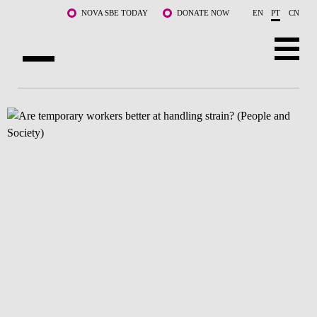
Saltar para o conteúdo principal
NOVA SBE TODAY
DONATE NOW
EN
PT
CN
SOBRE NÓS
CURSOS
DOCENTES E INVESTIGAÇÃO
COMUNIDADE
LIFE AT NOVA SBE
WHAT'S HAPPENING