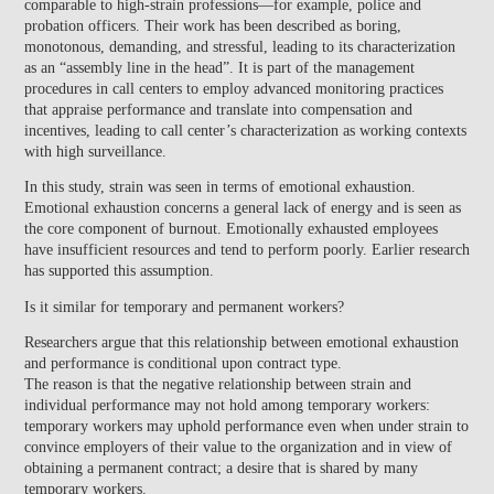
comparable to high-strain professions—for example, police and
probation officers. Their work has been described as boring,
monotonous, demanding, and stressful, leading to its characterization
as an “assembly line in the head”. It is part of the management
procedures in call centers to employ advanced monitoring practices
that appraise performance and translate into compensation and
incentives, leading to call center’s characterization as working contexts
with high surveillance.
In this study, strain was seen in terms of emotional exhaustion.
Emotional exhaustion concerns a general lack of energy and is seen as
the core component of burnout. Emotionally exhausted employees
have insufficient resources and tend to perform poorly. Earlier research
has supported this assumption.
Is it similar for temporary and permanent workers?
Researchers argue that this
relationship between emotional exhaustion
and performance is conditional upon contract type.
The reason is that the negative relationship between strain and
individual performance may not hold among temporary workers:
temporary workers may uphold performance even when under strain to
convince employers of their value to the organization and in view of
obtaining a permanent contract; a desire that is shared by many
temporary workers.