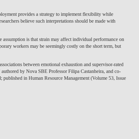
ployment provides a strategy to implement flexibility while
esearchers believe such interpretations should be made with
e assumption is that strain may affect individual performance on
mporary workers may be seemingly costly on the short term, but
f associations between emotional exhaustion and supervisor-rated
 authored by Nova SBE Professor Filipa Castanheira, and co-
el; published in Human Resource Management (Volume 53, Issue