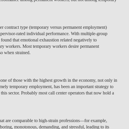
LAW & ECONOMICS OF
THE SEA
her contract type (temporary versus permanent employment)
DOUBLE DEGREES
pervisor-rated individual performance. With multiple-group
s found that emotional exhaustion related negatively to
DUAL DEGREE NYU
ry workers. Most temporary workers desire permanent
o when strained.
n one of those with the highest growth in the economy, not only in
mely temporary employment, has been an important strategy to
this sector. Probably most call center operators that now hold a
that are comparable to high-strain professions—for example,
 boring, monotonous, demanding, and stressful, leading to its