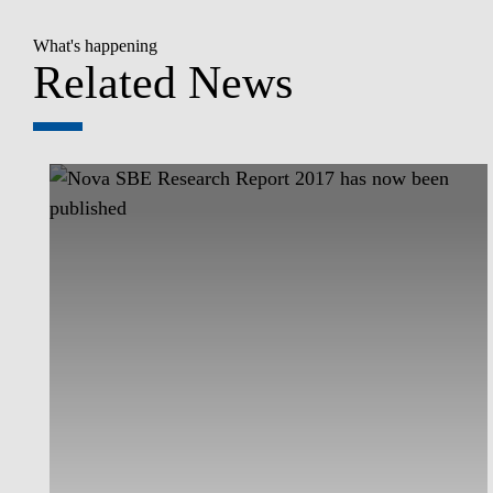
What's happening
Related News