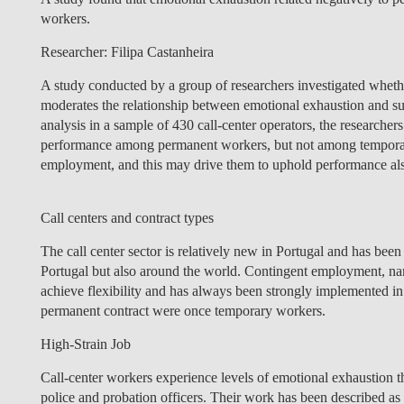
workers.
Researcher: Filipa Castanheira
A study conducted by a group of researchers investigated whet
moderates the relationship between emotional exhaustion and su
analysis in a sample of 430 call-center operators, the researcher
performance among permanent workers, but not among tempora
employment, and this may drive them to uphold performance als
Call centers and contract types
The call center sector is relatively new in Portugal and has bee
Portugal but also around the world. Contingent employment, na
achieve flexibility and has always been strongly implemented in 
permanent contract were once temporary workers.
High-Strain Job
Call-center workers experience levels of emotional exhaustion 
police and probation officers. Their work has been described as