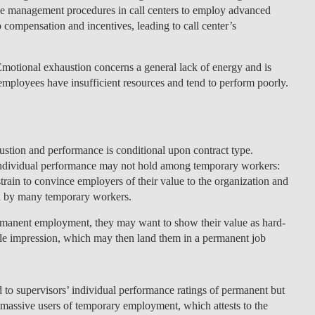
f the management procedures in call centers to employ advanced
o compensation and incentives, leading to call center’s
 Emotional exhaustion concerns a general lack of energy and is
mployees have insufficient resources and tend to perform poorly.
stion and performance is conditional upon contract type.
d individual performance may not hold among temporary workers:
in to convince employers of their value to the organization and
red by many temporary workers.
manent employment, they may want to show their value as hard-
able impression, which may then land them in a permanent job
d to supervisors’ individual performance ratings of permanent but
e massive users of temporary employment, which attests to the