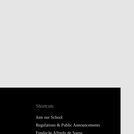
Shortcuts
Join our School
Regulations & Public Announcements
Fundação Alfredo de Sousa