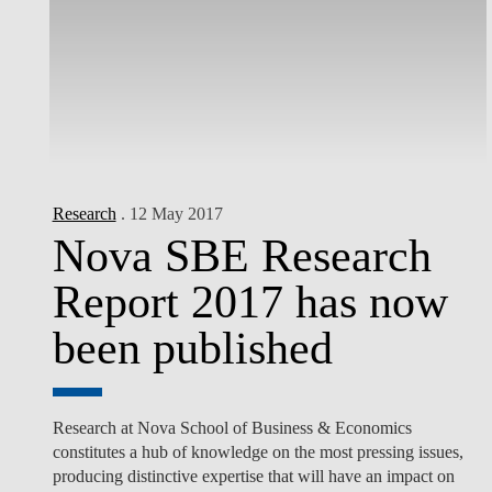
Research
. 12 May 2017
Nova SBE Research
Report 2017 has now
been published
Research at Nova School of Business & Economics
constitutes a hub of knowledge on the most pressing issues,
producing distinctive expertise that will have an impact on