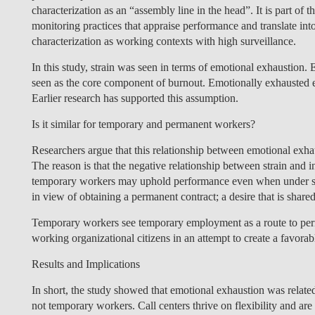
characterization as an “assembly line in the head”. It is part o
monitoring practices that appraise performance and translate int
characterization as working contexts with high surveillance.
In this study, strain was seen in terms of emotional exhaustion.
seen as the core component of burnout. Emotionally exhausted e
Earlier research has supported this assumption.
Is it similar for temporary and permanent workers?
Researchers argue that this
relationship between emotional exhau
The reason is that the negative relationship between strain an
temporary workers may uphold performance even when under stra
in view of obtaining a permanent contract; a desire that is sha
Temporary workers see temporary employment as a route to per
working organizational citizens in an attempt to create a favor
Results and Implications
In short, the study showed that emotional exhaustion was relate
not temporary workers. Call centers thrive on flexibility and ar