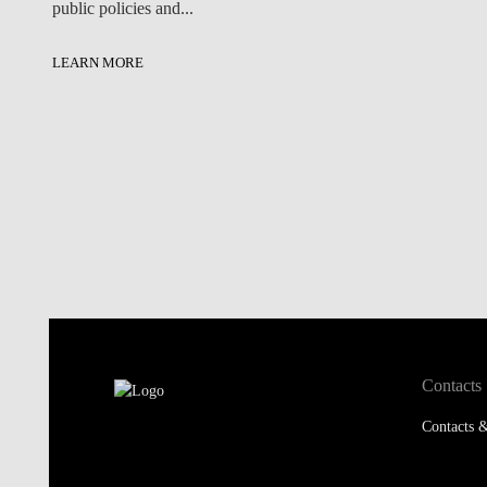
public policies and...
LEARN MORE
Contacts
Contacts &