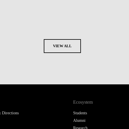
VIEW ALL
Ecosystem
 Directions
Students
Alumni
Research