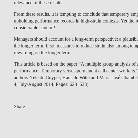
relevance of these results.
From these results, it is tempting to conclude that temporary em
upholding performance records in high-strain contexts. Yet the r
considerable caution!
Managers should account for a long-term perspective: a plausibl
the longer term. If so, measures to reduce strain also among te
rewarding on the longer term.
This article is based on the paper “A multiple group analysis o
performance: Temporary versus permanent call center workers.”
authors Nele de Cuyper, Hans de Witte and Maria José Chamb
4, July/August 2014, Pages: 623–633)
Share